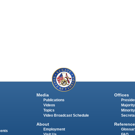
Media
Offices
Publications
Presiden
Videos
Majority
Topics
Minority
Video Broadcast Schedule
Secreta
About
Reference
Employment
Glossar
ments
Visit Us
FAQ