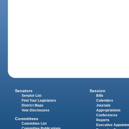
Senators
Session
Senator List
Bills
Find Your Legislators
Calendars
District Maps
Journals
Vote Disclosures
Appropriations
Conferences
Committees
Reports
Committee List
Executive Appoint
Committee Publications