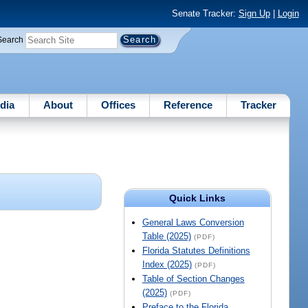
Senate Tracker:
Sign Up
|
Login
Search
dia
About
Offices
Reference
Tracker
Quick Links
General Laws Conversion
Table (2025)
(PDF)
Florida Statutes Definitions
Index (2025)
(PDF)
Table of Section Changes
(2025)
(PDF)
Preface to the Florida