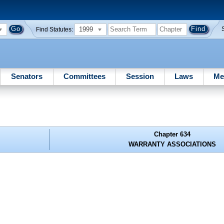
1999
Find Statutes:
Senators
Committees
Session
Laws
Me
Chapter 634
WARRANTY ASSOCIATIONS