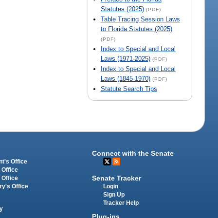
Statutes (2025)
(PDF)
Table Tracing Session Laws
to Florida Statutes (2025)
(PDF)
Index to Special and Local
Laws (1971-2025)
(PDF)
Index to Special and Local
Laws (1845-1970)
(PDF)
Statute Search Tips
Connect with the Senate
t's Office
 Office
Senate Tracker
 Office
Login
ry's Office
Sign Up
Tracker Help
y
Plug-ins