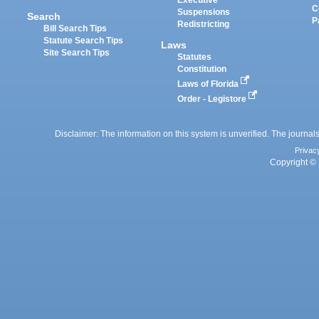
Executive
C
Suspensions
Search
P
Redistricting
Bill Search Tips
Statute Search Tips
Laws
Site Search Tips
Statutes
Constitution
Laws of Florida
Order - Legistore
Disclaimer: The information on this system is unverified. The journals
Privac
Copyright © 