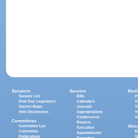
Senators
Session
Medi
Senator List
Bills
P
Find Your Legislators
Calendars
V
District Maps
Journals
T
Vote Disclosures
Appropriations
V
Conferences
S
Committees
Reports
Abo
Committee List
Executive
Committee
E
Appointments
Publications
V