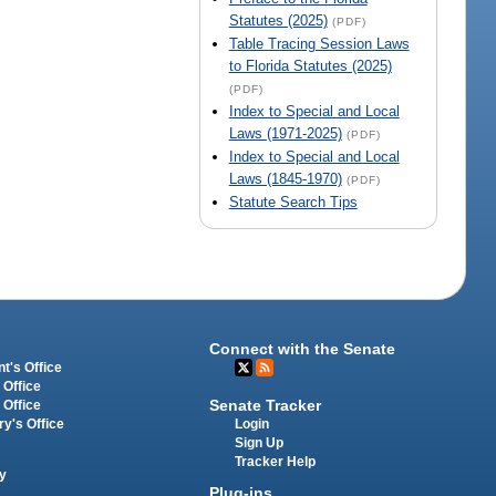
Statutes (2025)
(PDF)
Table Tracing Session Laws
to Florida Statutes (2025)
(PDF)
Index to Special and Local
Laws (1971-2025)
(PDF)
Index to Special and Local
Laws (1845-1970)
(PDF)
Statute Search Tips
Connect with the Senate
t's Office
 Office
Senate Tracker
 Office
Login
ry's Office
Sign Up
Tracker Help
y
Plug-ins