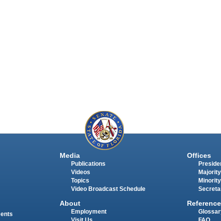
Media
Offices
Publications
Presiden
Videos
Majority
Topics
Minority
Video Broadcast Schedule
Secreta
About
Reference
Employment
Glossar
ments
Visit Us
FAQ