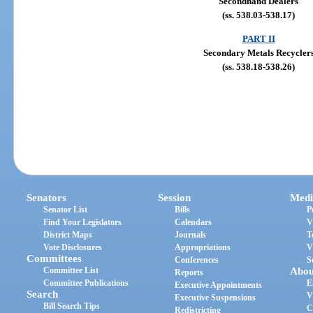
Secondhand Dealers
(ss. 538.03-538.17)
PART II
Secondary Metals Recycler
(ss. 538.18-538.26)
Senators
Session
Medi
Senator List
Bills
P
Find Your Legislators
Calendars
V
District Maps
Journals
T
Vote Disclosures
Appropriations
V
Committees
Conferences
S
Committee List
Abou
Reports
Committee Publications
E
Executive Appointments
Search
V
Executive Suspensions
Bill Search Tips
C
Redistricting