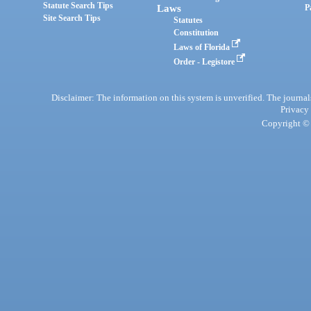
Statute Search Tips
Laws
P
Site Search Tips
Statutes
Constitution
Laws of Florida
Order - Legistore
Disclaimer: The information on this system is unverified. The journals
Privacy
Copyright © 