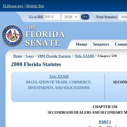
FLHouse.gov
|
Mobile Site
2026
Find Statutes:
20
Go to Bill:
Home
Senators
Commi
Home
>
Laws
>
2000 Florida Statutes
>
Title XXXIII
> Chapter 538
2000 Florida Statutes
Title XXXIII
REGULATION OF TRADE, COMMERCE,
SECON
INVESTMENTS, AND SOLICITATIONS
CHAPTER 538
SECONDHAND DEALERS AND SECONDARY 
PART I