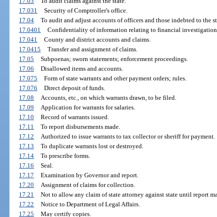
17.03
To audit claims against the state.
17.031
Security of Comptroller's office.
17.04
To audit and adjust accounts of officers and those indebted to the st
17.0401
Confidentiality of information relating to financial investigation
17.041
County and district accounts and claims.
17.0415
Transfer and assignment of claims.
17.05
Subpoenas; sworn statements; enforcement proceedings.
17.06
Disallowed items and accounts.
17.075
Form of state warrants and other payment orders; rules.
17.076
Direct deposit of funds.
17.08
Accounts, etc., on which warrants drawn, to be filed.
17.09
Application for warrants for salaries.
17.10
Record of warrants issued.
17.11
To report disbursements made.
17.12
Authorized to issue warrants to tax collector or sheriff for payment.
17.13
To duplicate warrants lost or destroyed.
17.14
To prescribe forms.
17.16
Seal.
17.17
Examination by Governor and report.
17.20
Assignment of claims for collection.
17.21
Not to allow any claim of state attorney against state until report m
17.22
Notice to Department of Legal Affairs.
17.25
May certify copies.