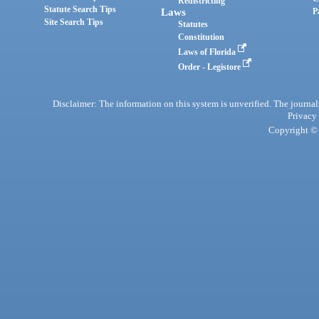
Redistricting
Statute Search Tips
Laws
P
Site Search Tips
Statutes
Constitution
Laws of Florida
Order - Legistore
Disclaimer: The information on this system is unverified. The journals
Privacy
Copyright © 