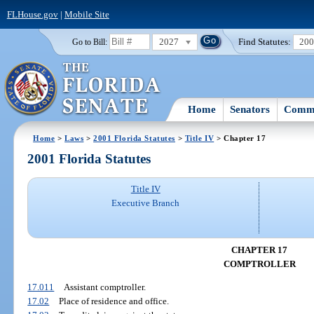
FLHouse.gov
|
Mobile Site
2027
Find Statutes:
20
Go to Bill:
Home
Senators
Commi
Home
>
Laws
>
2001 Florida Statutes
>
Title IV
> Chapter 17
2001 Florida Statutes
Title IV
Executive Branch
CHAPTER 17
COMPTROLLER
17.011
Assistant comptroller.
17.02
Place of residence and office.