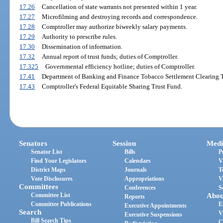
17.26
Cancellation of state warrants not presented within 1 year.
17.27
Microfilming and destroying records and correspondence.
17.28
Comptroller may authorize biweekly salary payments.
17.29
Authority to prescribe rules.
17.30
Dissemination of information.
17.32
Annual report of trust funds; duties of Comptroller.
17.325
Governmental efficiency hotline; duties of Comptroller.
17.41
Department of Banking and Finance Tobacco Settlement Clearing T
17.43
Comptroller's Federal Equitable Sharing Trust Fund.
Senators
Session
Medi
Senator List
Bills
P
Find Your Legislators
Calendars
V
District Maps
Journals
T
Vote Disclosures
Appropriations
V
Committees
Conferences
S
Committee List
Abou
Reports
Committee Publications
E
Executive Appointments
Search
V
Executive Suspensions
Bill Search Tips
C