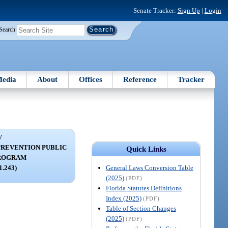
Senate Tracker:
Sign Up
|
Login
Search
edia
About
Offices
Reference
Tracker
V
REVENTION PUBLIC
Quick Links
PROGRAM
General Laws Conversion Table
11.243)
(2025)
(PDF)
Florida Statutes Definitions
Index (2025)
(PDF)
Table of Section Changes
(2025)
(PDF)