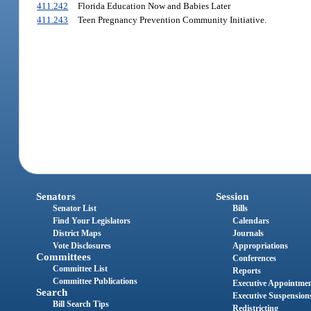
411.242
Florida Education Now and Babies Later
411.243
Teen Pregnancy Prevention Community Initiative.
Senators
Session
Senator List
Bills
Find Your Legislators
Calendars
District Maps
Journals
Vote Disclosures
Appropriations
Committees
Conferences
Committee List
Reports
Committee Publications
Executive Appointme
Search
Executive Suspension
Bill Search Tips
Redistricting