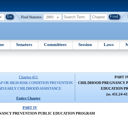
Find Statutes:
2001
me
Senators
Committees
Session
Laws
M
Chapter 411
PART I
P OR HIGH-RISK CONDITION PREVENTION
CHILDHOOD PREGNANCY P
ND EARLY CHILDHOOD ASSISTANCE
EDUCATION 
(ss. 411.24-4
Entire Chapter
PART IV
NANCY PREVENTION PUBLIC EDUCATION PROGRAM