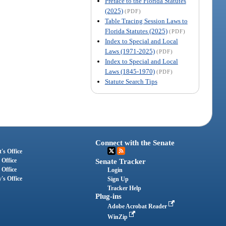
Preface to the Florida Statutes
(2025)
(PDF)
Table Tracing Session Laws to
Florida Statutes (2025)
(PDF)
Index to Special and Local
Laws (1971-2025)
(PDF)
Index to Special and Local
Laws (1845-1970)
(PDF)
Statute Search Tips
Connect with the Senate
's Office
 Office
Senate Tracker
 Office
Login
's Office
Sign Up
Tracker Help
Plug-ins
Adobe Acrobat Reader
WinZip