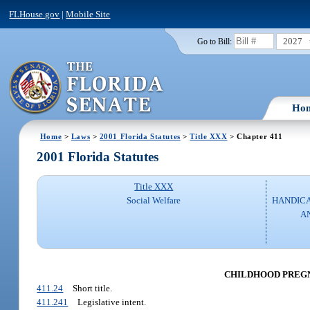
FLHouse.gov
|
Mobile Site
2027
Go to Bill:
Ho
Home
>
Laws
>
2001 Florida Statutes
>
Title XXX
> Chapter 411
2001 Florida Statutes
Title XXX
Social Welfare
HANDICA
A
CHILDHOOD PREG
411.24
Short title.
411.241
Legislative intent.