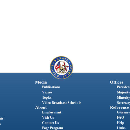
Media
Offices
Publications
President
Videos
Majority
Topics
Minority
Video Broadcast Schedule
Secretary
About
Reference
Employment
Glossary
Visit Us
FAQ
nts
Contact Us
Help
s
Page Program
Links