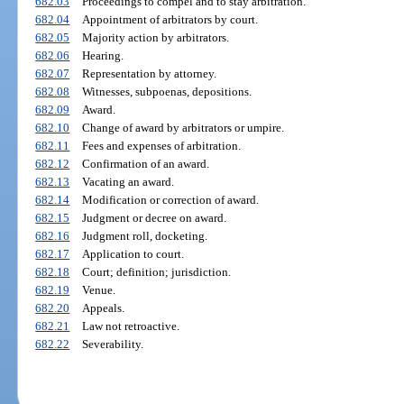
682.03
Proceedings to compel and to stay arbitration.
682.04
Appointment of arbitrators by court.
682.05
Majority action by arbitrators.
682.06
Hearing.
682.07
Representation by attorney.
682.08
Witnesses, subpoenas, depositions.
682.09
Award.
682.10
Change of award by arbitrators or umpire.
682.11
Fees and expenses of arbitration.
682.12
Confirmation of an award.
682.13
Vacating an award.
682.14
Modification or correction of award.
682.15
Judgment or decree on award.
682.16
Judgment roll, docketing.
682.17
Application to court.
682.18
Court; definition; jurisdiction.
682.19
Venue.
682.20
Appeals.
682.21
Law not retroactive.
682.22
Severability.