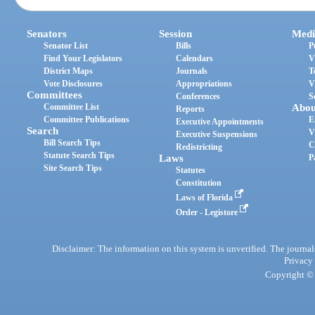
Senators
Session
Medi
Senator List
Bills
P
Find Your Legislators
Calendars
V
District Maps
Journals
T
Vote Disclosures
Appropriations
V
Committees
Conferences
S
Committee List
Abou
Reports
Committee Publications
E
Executive Appointments
Search
V
Executive Suspensions
Bill Search Tips
C
Redistricting
Statute Search Tips
Laws
P
Site Search Tips
Statutes
Constitution
Laws of Florida
Order - Legistore
Disclaimer: The information on this system is unverified. The journals
Privacy
Copyright © 