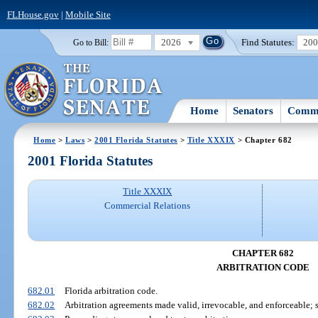
FLHouse.gov
|
Mobile Site
2026
Find Statutes:
20
Go to Bill:
Home
Senators
Commi
Home
>
Laws
>
2001 Florida Statutes
>
Title XXXIX
> Chapter 682
2001 Florida Statutes
Title XXXIX
Commercial Relations
CHAPTER 682
ARBITRATION CODE
682.01
Florida arbitration code.
682.02
Arbitration agreements made valid, irrevocable, and enforceable; 