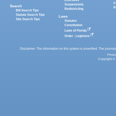
Executive
C
Suspensions
Search
P
Redistricting
Bill Search Tips
Statute Search Tips
Laws
Site Search Tips
Statutes
Constitution
Laws of Florida
Order - Legistore
Disclaimer: The information on this system is unverified. The journals
Privac
Copyright © 