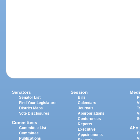
Senators
Session
Medi
Senator List
Bills
P
Find Your Legislators
Calendars
V
District Maps
Journals
T
Vote Disclosures
Appropriations
V
Conferences
S
Committees
Reports
Abo
Committee List
Executive
Committee
E
Appointments
Publications
V