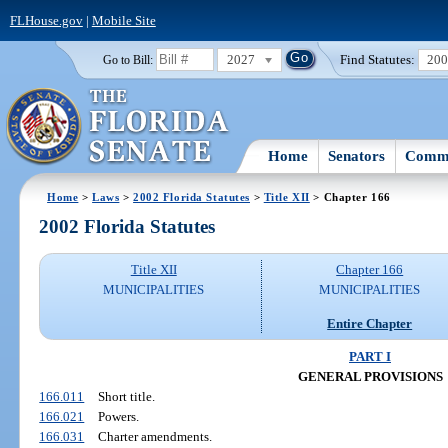
FLHouse.gov
|
Mobile Site
2027
Find Statutes:
20
Go to Bill:
Home
Senators
Commi
Home
>
Laws
>
2002 Florida Statutes
>
Title XII
> Chapter 166
2002 Florida Statutes
Title XII
Chapter 166
MUNICIPALITIES
MUNICIPALITIES
Entire Chapter
PART I
GENERAL PROVISIONS
166.011
Short title.
166.021
Powers.
166.031
Charter amendments.