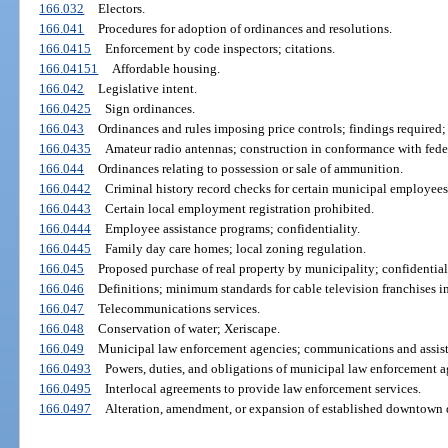
166.032
Electors.
166.041
Procedures for adoption of ordinances and resolutions.
166.0415
Enforcement by code inspectors; citations.
166.04151
Affordable housing.
166.042
Legislative intent.
166.0425
Sign ordinances.
166.043
Ordinances and rules imposing price controls; findings required;
166.0435
Amateur radio antennas; construction in conformance with fede
166.044
Ordinances relating to possession or sale of ammunition.
166.0442
Criminal history record checks for certain municipal employees
166.0443
Certain local employment registration prohibited.
166.0444
Employee assistance programs; confidentiality.
166.0445
Family day care homes; local zoning regulation.
166.045
Proposed purchase of real property by municipality; confidentiali
166.046
Definitions; minimum standards for cable television franchises 
166.047
Telecommunications services.
166.048
Conservation of water; Xeriscape.
166.049
Municipal law enforcement agencies; communications and assist
166.0493
Powers, duties, and obligations of municipal law enforcement a
166.0495
Interlocal agreements to provide law enforcement services.
166.0497
Alteration, amendment, or expansion of established downtown d