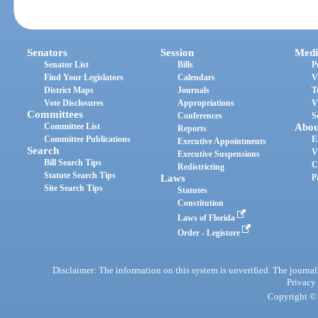
Senators
Session
Medi
Senator List
Bills
P
Find Your Legislators
Calendars
V
District Maps
Journals
T
Vote Disclosures
Appropriations
V
Committees
Conferences
S
Committee List
Abou
Reports
Committee Publications
E
Executive Appointments
Search
V
Executive Suspensions
Bill Search Tips
C
Redistricting
Statute Search Tips
Laws
P
Site Search Tips
Statutes
Constitution
Laws of Florida
Order - Legistore
Disclaimer: The information on this system is unverified. The journals
Privacy
Copyright © 