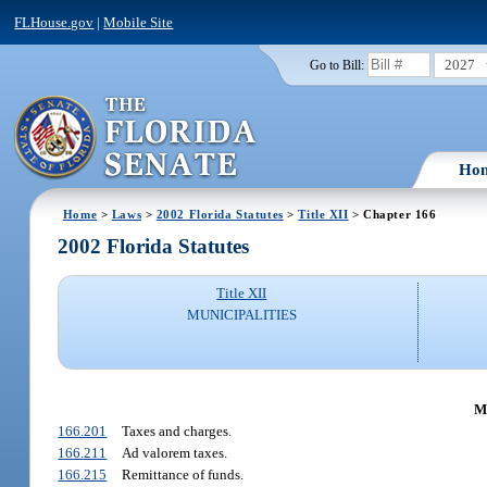
FLHouse.gov
|
Mobile Site
2027
Go to Bill:
Ho
Home
>
Laws
>
2002 Florida Statutes
>
Title XII
> Chapter 166
2002 Florida Statutes
Title XII
MUNICIPALITIES
M
166.201
Taxes and charges.
166.211
Ad valorem taxes.
166.215
Remittance of funds.