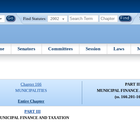
Find Statutes:
2002
me
Senators
Committees
Session
Laws
M
Chapter 166
PART II
MUNICIPALITIES
MUNICIPAL FINANCE
(ss. 166.201-1
Entire Chapter
PART III
UNICIPAL FINANCE AND TAXATION