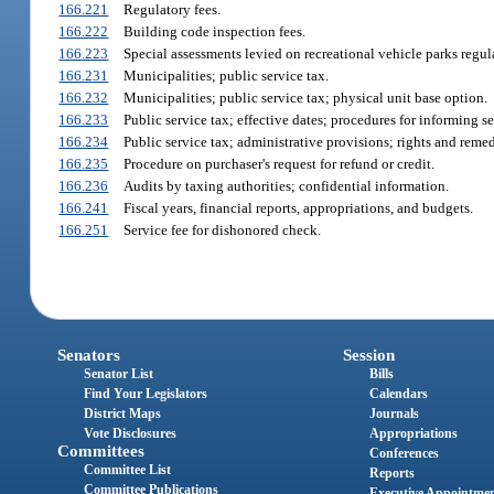
166.221
Regulatory fees.
166.222
Building code inspection fees.
166.223
Special assessments levied on recreational vehicle parks regu
166.231
Municipalities; public service tax.
166.232
Municipalities; public service tax; physical unit base option.
166.233
Public service tax; effective dates; procedures for informing se
166.234
Public service tax; administrative provisions; rights and remed
166.235
Procedure on purchaser's request for refund or credit.
166.236
Audits by taxing authorities; confidential information.
166.241
Fiscal years, financial reports, appropriations, and budgets.
166.251
Service fee for dishonored check.
Senators
Session
Senator List
Bills
Find Your Legislators
Calendars
District Maps
Journals
Vote Disclosures
Appropriations
Committees
Conferences
Committee List
Reports
Committee Publications
Executive Appointme