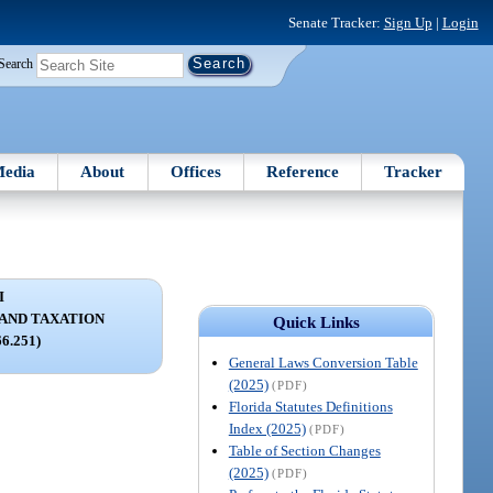
Senate Tracker:
Sign Up
|
Login
Search
edia
About
Offices
Reference
Tracker
I
 AND TAXATION
Quick Links
66.251)
General Laws Conversion Table
(2025)
(PDF)
Florida Statutes Definitions
Index (2025)
(PDF)
Table of Section Changes
(2025)
(PDF)