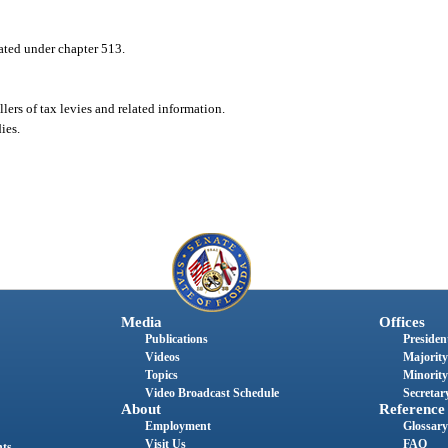
lated under chapter 513.
llers of tax levies and related information.
ies.
Media
Offices
Publications
President
Videos
Majority
Topics
Minority
Video Broadcast Schedule
Secretary
About
Reference
Employment
Glossary
Visit Us
FAQ
nts