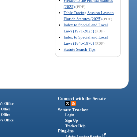
Preface to the Florida Statutes
(2025)
(PDF)
Table Tracing Session Laws to
Florida Statutes (2025)
(PDF)
Index to Special and Local
Laws (1971-2025)
(PDF)
Index to Special and Local
Laws (1845-1970)
(PDF)
Statute Search Tips
Connect with the Senate
's Office
 Office
Senate Tracker
 Office
Login
's Office
Sign Up
Tracker Help
Plug-ins