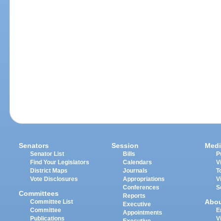
Senators
Session
Medi
Senator List
Bills
P
Find Your Legislators
Calendars
V
District Maps
Journals
T
Vote Disclosures
Appropriations
V
Conferences
S
Committees
Reports
Abo
Committee List
Executive
Committee
E
Appointments
Publications
V