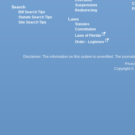
Executive
C
Suspensions
Search
P
Redistricting
Bill Search Tips
Statute Search Tips
Laws
Site Search Tips
Statutes
Constitution
Laws of Florida
Order - Legistore
Disclaimer: The information on this system is unverified. The journals
Privac
Copyright © 