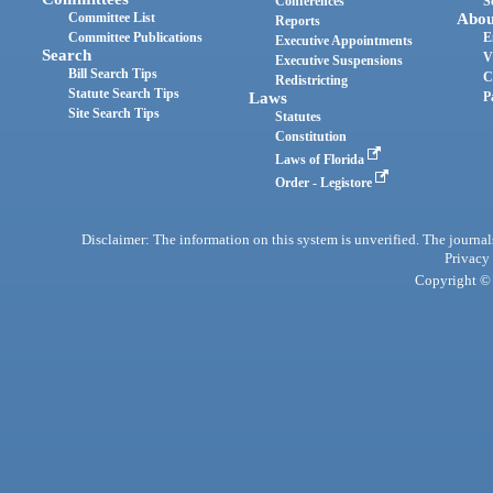
Conferences
S
Committee List
Abou
Reports
Committee Publications
E
Executive Appointments
Search
V
Executive Suspensions
Bill Search Tips
C
Redistricting
Statute Search Tips
Laws
P
Site Search Tips
Statutes
Constitution
Laws of Florida
Order - Legistore
Disclaimer: The information on this system is unverified. The journals
Privacy
Copyright © 