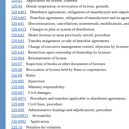
320.63
Application for license; contents.
320.64
Denial, suspension, or revocation of license; grounds.
320.6403
Distributor agreements; obligations of manufacturer and importe
320.6405
Franchise agreements; obligations of manufacturer and its agent
320.641
Discontinuations, cancellations, nonrenewals, modifications, an
320.6415
Changes in plan or system of distribution.
320.642
Dealer licenses in areas previously served; procedure.
320.643
Transfer, assignment, or sale of franchise agreements.
320.644
Change of executive management control; objection by licensee
320.645
Restriction upon ownership of dealership by licensee.
320.664
Reinstatement of license.
320.67
Inspection of books or other documents of licensee.
320.68
Revocation of license held by firms or corporations.
320.69
Rules.
320.695
Injunction.
320.696
Warranty responsibility.
320.697
Civil damages.
320.6975
Procedures and remedies applicable to distributor agreements.
320.698
Civil fines; procedure.
320.699
Administrative hearings and adjudications; procedure.
320.69915
Severability.
320.6992
Application.
320.70
Penalties for violation.