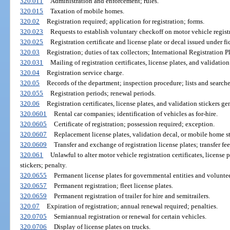
320.011
Administration and enforcement; rules.
320.015
Taxation of mobile homes.
320.02
Registration required; application for registration; forms.
320.023
Requests to establish voluntary checkoff on motor vehicle regist
320.025
Registration certificate and license plate or decal issued under fi
320.03
Registration; duties of tax collectors; International Registration P
320.031
Mailing of registration certificates, license plates, and validation 
320.04
Registration service charge.
320.05
Records of the department; inspection procedure; lists and searches
320.055
Registration periods; renewal periods.
320.06
Registration certificates, license plates, and validation stickers gen
320.0601
Rental car companies; identification of vehicles as for-hire.
320.0605
Certificate of registration; possession required; exception.
320.0607
Replacement license plates, validation decal, or mobile home st
320.0609
Transfer and exchange of registration license plates; transfer fee
320.061
Unlawful to alter motor vehicle registration certificates, license 
stickers; penalty.
320.0655
Permanent license plates for governmental entities and voluntee
320.0657
Permanent registration; fleet license plates.
320.0659
Permanent registration of trailer for hire and semitrailers.
320.07
Expiration of registration; annual renewal required; penalties.
320.0705
Semiannual registration or renewal for certain vehicles.
320.0706
Display of license plates on trucks.