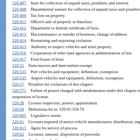
320.407
Suits for collection of unpaid taxes, penalties, and interest.
320.408
Departmental warrant for collection of unpaid taxes and penalties
320.409
Tax lien on property.
320.411
Officer's sale of property or franchise.
320.412
Department to furnish certificate of liens.
320.413
Discontinuance or transfer of business; change of address.
320.414
Restraining and enjoining violation.
320.415
Authority to inspect vehicles and seize property.
320.416
Cooperation of other state agencies in administration of law.
320.417
Foreclosure of liens.
320.51
Farm tractors and farm trailers exempt.
320.525
Port vehicles and equipment; definition; exemption.
320.535
Airport vehicles and equipment; definition; exemption.
320.57
Penalties for violations of this chapter.
320.571
Failure of person charged with misdemeanor under this chapter t
suspension of license.
320.58
License inspectors; powers, appointment.
320.60
Definitions for ss. 320.61-320.70.
320.605
Legislative intent.
320.61
Licenses required of motor vehicle manufacturers, distributors, imp
320.615
Agent for service of process.
320.62
Licenses; amount; disposition of proceeds.