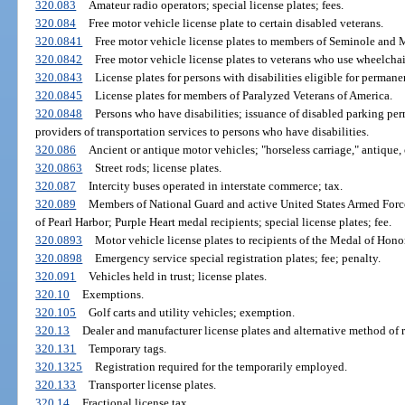
320.083
Amateur radio operators; special license plates; fees.
320.084
Free motor vehicle license plate to certain disabled veterans.
320.0841
Free motor vehicle license plates to members of Seminole and 
320.0842
Free motor vehicle license plates to veterans who use wheelchai
320.0843
License plates for persons with disabilities eligible for perman
320.0845
License plates for members of Paralyzed Veterans of America.
320.0848
Persons who have disabilities; issuance of disabled parking perm
providers of transportation services to persons who have disabilities.
320.086
Ancient or antique motor vehicles; "horseless carriage," antique, o
320.0863
Street rods; license plates.
320.087
Intercity buses operated in interstate commerce; tax.
320.089
Members of National Guard and active United States Armed Forces 
of Pearl Harbor; Purple Heart medal recipients; special license plates; fee.
320.0893
Motor vehicle license plates to recipients of the Medal of Honor
320.0898
Emergency service special registration plates; fee; penalty.
320.091
Vehicles held in trust; license plates.
320.10
Exemptions.
320.105
Golf carts and utility vehicles; exemption.
320.13
Dealer and manufacturer license plates and alternative method of r
320.131
Temporary tags.
320.1325
Registration required for the temporarily employed.
320.133
Transporter license plates.
320.14
Fractional license tax.