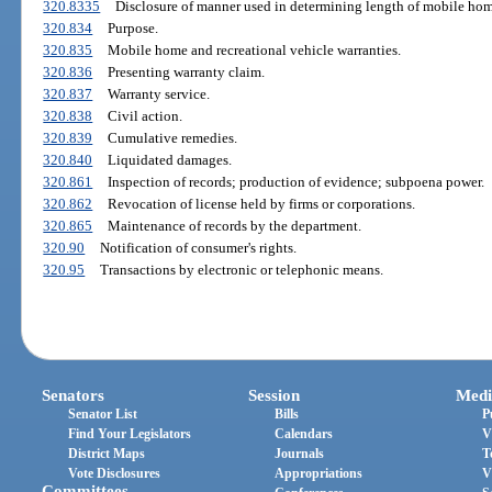
320.8335
Disclosure of manner used in determining length of mobile hom
320.834
Purpose.
320.835
Mobile home and recreational vehicle warranties.
320.836
Presenting warranty claim.
320.837
Warranty service.
320.838
Civil action.
320.839
Cumulative remedies.
320.840
Liquidated damages.
320.861
Inspection of records; production of evidence; subpoena power.
320.862
Revocation of license held by firms or corporations.
320.865
Maintenance of records by the department.
320.90
Notification of consumer's rights.
320.95
Transactions by electronic or telephonic means.
Senators
Session
Medi
Senator List
Bills
P
Find Your Legislators
Calendars
V
District Maps
Journals
T
Vote Disclosures
Appropriations
V
Committees