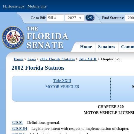
FLHouse.gov
|
Mobile Site
2027
Find Statutes:
20
Go to Bill:
Home
Senators
Commi
Home
>
Laws
>
2002 Florida Statutes
>
Title XXIII
> Chapter 320
2002 Florida Statutes
Title XXIII
MOTOR VEHICLES
CHAPTER 320
MOTOR VEHICLE LICENS
320.01
Definitions, general.
320.0104
Legislative intent with respect to implementation of chapter.