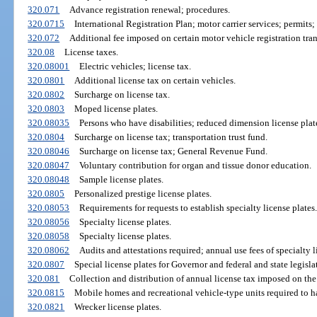
320.071
Advance registration renewal; procedures.
320.0715
International Registration Plan; motor carrier services; permits; 
320.072
Additional fee imposed on certain motor vehicle registration tran
320.08
License taxes.
320.08001
Electric vehicles; license tax.
320.0801
Additional license tax on certain vehicles.
320.0802
Surcharge on license tax.
320.0803
Moped license plates.
320.08035
Persons who have disabilities; reduced dimension license plat
320.0804
Surcharge on license tax; transportation trust fund.
320.08046
Surcharge on license tax; General Revenue Fund.
320.08047
Voluntary contribution for organ and tissue donor education.
320.08048
Sample license plates.
320.0805
Personalized prestige license plates.
320.08053
Requirements for requests to establish specialty license plates.
320.08056
Specialty license plates.
320.08058
Specialty license plates.
320.08062
Audits and attestations required; annual use fees of specialty l
320.0807
Special license plates for Governor and federal and state legislat
320.081
Collection and distribution of annual license tax imposed on the
320.0815
Mobile homes and recreational vehicle-type units required to hav
320.0821
Wrecker license plates.