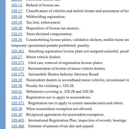
320.15
Refund of license tax.
320.17
Classification of vehicles and mobile homes and assessment of lic
320.18
Withholding registration.
320.19
Tax lien; enforcement.
320.20
Disposition of license tax moneys.
320.23
Taxes declared compensatory.
320.26
Counterfeiting license plates, validation stickers, mobile home stic
temporary operational permits prohibited; penalty.
320.261
Attaching registration license plate not assigned unlawful; penal
320.27
Motor vehicle dealers.
320.271
Used cars; removal of registration license plates.
320.273
Reinstatement of license of motor vehicle dealers.
320.275
Automobile Dealers Industry Advisory Board.
320.28
Nonresident dealers in secondhand motor vehicles, recreational ve
320.30
Penalty for violating s. 320.28.
320.31
Definitions covering ss. 320.28 and 320.30.
320.37
Registration not to apply to nonresidents.
320.371
Registration not to apply to certain manufacturers and others.
320.38
When nonresident exemption not allowed.
320.39
Reciprocal agreements for nonresident exemption.
320.405
International Registration Plan; inspection of records; hearings.
320.406
Estimate of amount of tax due and unpaid.