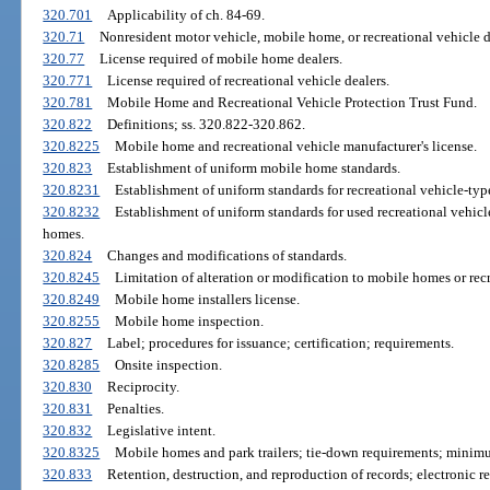
320.701
Applicability of ch. 84-69.
320.71
Nonresident motor vehicle, mobile home, or recreational vehicle de
320.77
License required of mobile home dealers.
320.771
License required of recreational vehicle dealers.
320.781
Mobile Home and Recreational Vehicle Protection Trust Fund.
320.822
Definitions; ss. 320.822-320.862.
320.8225
Mobile home and recreational vehicle manufacturer's license.
320.823
Establishment of uniform mobile home standards.
320.8231
Establishment of uniform standards for recreational vehicle-type 
320.8232
Establishment of uniform standards for used recreational vehic
homes.
320.824
Changes and modifications of standards.
320.8245
Limitation of alteration or modification to mobile homes or recr
320.8249
Mobile home installers license.
320.8255
Mobile home inspection.
320.827
Label; procedures for issuance; certification; requirements.
320.8285
Onsite inspection.
320.830
Reciprocity.
320.831
Penalties.
320.832
Legislative intent.
320.8325
Mobile homes and park trailers; tie-down requirements; minimum
320.833
Retention, destruction, and reproduction of records; electronic re