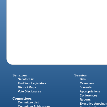
Senators
Session
Senator List
Bills
Find Your Legislators
Calendars
District Maps
Journals
Vote Disclosures
Appropriations
Conferences
Committees
Reports
Committee List
Executive Appoint
Committee Publications