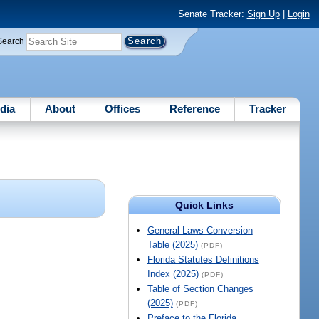
Senate Tracker:
Sign Up
|
Login
Search
dia
About
Offices
Reference
Tracker
Quick Links
General Laws Conversion
Table (2025)
(PDF)
Florida Statutes Definitions
Index (2025)
(PDF)
Table of Section Changes
(2025)
(PDF)
Preface to the Florida