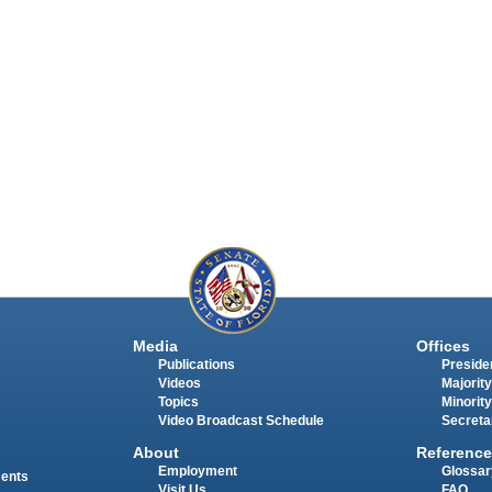
Media
Offices
Publications
Presiden
Videos
Majority
Topics
Minority
Video Broadcast Schedule
Secreta
About
Reference
Employment
Glossar
ments
Visit Us
FAQ