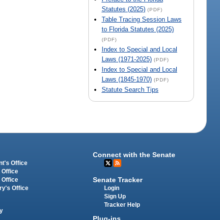
Statutes (2025)
(PDF)
Table Tracing Session Laws
to Florida Statutes (2025)
(PDF)
Index to Special and Local
Laws (1971-2025)
(PDF)
Index to Special and Local
Laws (1845-1970)
(PDF)
Statute Search Tips
Connect with the Senate
t's Office
 Office
Senate Tracker
 Office
Login
ry's Office
Sign Up
Tracker Help
y
Plug-ins