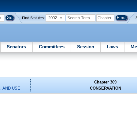
2002
Find Statutes:
Senators
Committees
Session
Laws
Me
Chapter 369
, AND USE
CONSERVATION