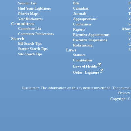
Senator List
Bills
P
Find Your Legislators
Calendars
V
District Maps
Journals
T
Vote Disclosures
Appropriations
V
Committees
Conferences
S
Committee List
Abou
Reports
Committee Publications
E
Executive Appointments
Search
V
Executive Suspensions
Bill Search Tips
C
Redistricting
Statute Search Tips
Laws
P
Site Search Tips
Statutes
Constitution
Laws of Florida
Order - Legistore
Disclaimer: The information on this system is unverified. The journals
Privacy
Copyright © 