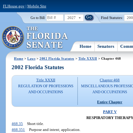
FLHouse.gov
|
Mobile Site
2027
Find Statutes:
20
Go to Bill:
Home
Senators
Commi
Home
>
Laws
>
2002 Florida Statutes
>
Title XXXII
> Chapter 468
2002 Florida Statutes
Title XXXII
Chapter 468
REGULATION OF PROFESSIONS
MISCELLANEOUS PROFESSI
AND OCCUPATIONS
AND OCCUPATIONS
Entire Chapter
PART V
RESPIRATORY THERAP
468.35
Short title.
468.351
Purpose and intent; application.