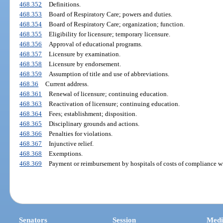
468.352
Definitions.
468.353
Board of Respiratory Care; powers and duties.
468.354
Board of Respiratory Care; organization; function.
468.355
Eligibility for licensure; temporary licensure.
468.356
Approval of educational programs.
468.357
Licensure by examination.
468.358
Licensure by endorsement.
468.359
Assumption of title and use of abbreviations.
468.36
Current address.
468.361
Renewal of licensure; continuing education.
468.363
Reactivation of licensure; continuing education.
468.364
Fees; establishment; disposition.
468.365
Disciplinary grounds and actions.
468.366
Penalties for violations.
468.367
Injunctive relief.
468.368
Exemptions.
468.369
Payment or reimbursement by hospitals of costs of compliance wi
Senators
Session
Medi