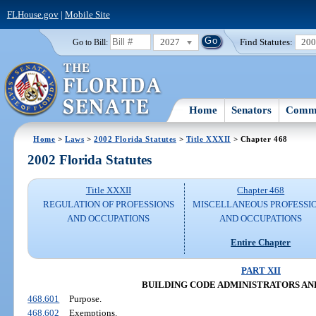
FLHouse.gov
|
Mobile Site
2027
Find Statutes:
20
Go to Bill:
Home
Senators
Commi
Home
>
Laws
>
2002 Florida Statutes
>
Title XXXII
> Chapter 468
2002 Florida Statutes
Title XXXII
Chapter 468
REGULATION OF PROFESSIONS
MISCELLANEOUS PROFESSI
AND OCCUPATIONS
AND OCCUPATIONS
Entire Chapter
PART XII
BUILDING CODE ADMINISTRATORS AN
468.601
Purpose.
468.602
Exemptions.