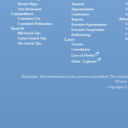
District Maps
Journals
T
Vote Disclosures
Appropriations
V
Committees
Conferences
S
Committee List
Abou
Reports
Committee Publications
E
Executive Appointments
Search
V
Executive Suspensions
Bill Search Tips
C
Redistricting
Statute Search Tips
Laws
P
Site Search Tips
Statutes
Constitution
Laws of Florida
Order - Legistore
Disclaimer: The information on this system is unverified. The journals
Privacy
Copyright © 