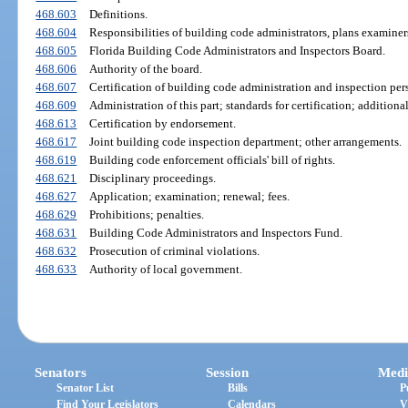
468.603
Definitions.
468.604
Responsibilities of building code administrators, plans examiners
468.605
Florida Building Code Administrators and Inspectors Board.
468.606
Authority of the board.
468.607
Certification of building code administration and inspection per
468.609
Administration of this part; standards for certification; additional
468.613
Certification by endorsement.
468.617
Joint building code inspection department; other arrangements.
468.619
Building code enforcement officials' bill of rights.
468.621
Disciplinary proceedings.
468.627
Application; examination; renewal; fees.
468.629
Prohibitions; penalties.
468.631
Building Code Administrators and Inspectors Fund.
468.632
Prosecution of criminal violations.
468.633
Authority of local government.
Senators
Session
Medi
Senator List
Bills
P
Find Your Legislators
Calendars
V