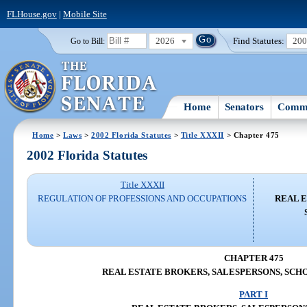
FLHouse.gov
|
Mobile Site
2026
Find Statutes:
20
Go to Bill:
Home
Senators
Commi
Home
>
Laws
>
2002 Florida Statutes
>
Title XXXII
> Chapter 475
2002 Florida Statutes
Title XXXII
REGULATION OF PROFESSIONS AND OCCUPATIONS
REAL E
CHAPTER 475
REAL ESTATE BROKERS, SALESPERSONS, SCHO
PART I