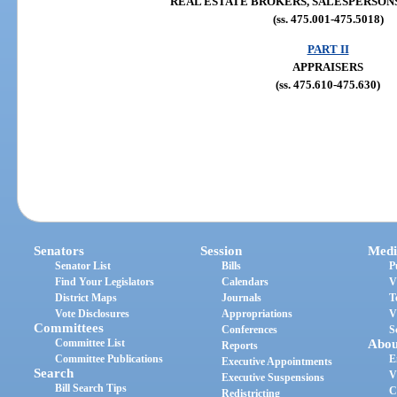
REAL ESTATE BROKERS, SALESPERSONS
(ss. 475.001-475.5018)
PART II
APPRAISERS
(ss. 475.610-475.630)
Senators
Session
Medi
Senator List
Bills
P
Find Your Legislators
Calendars
V
District Maps
Journals
T
Vote Disclosures
Appropriations
V
Committees
Conferences
S
Committee List
Abou
Reports
Committee Publications
E
Executive Appointments
Search
V
Executive Suspensions
Bill Search Tips
C
Redistricting