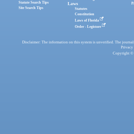
Statute Search Tips
Laws
P
Site Search Tips
Statutes
Constitution
Laws of Florida
Order - Legistore
Disclaimer: The information on this system is unverified. The journals
Privacy
Copyright © 