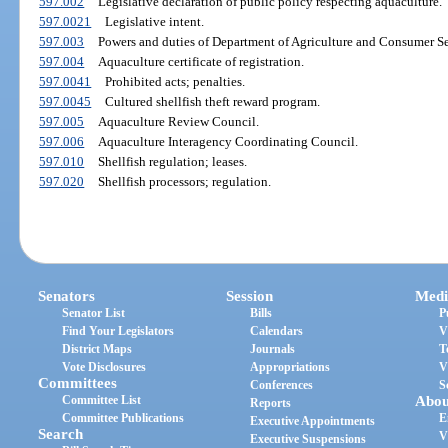
597.002
Legislative declaration of public policy respecting aquaculture.
597.0021
Legislative intent.
597.003
Powers and duties of Department of Agriculture and Consumer Se
597.004
Aquaculture certificate of registration.
597.0041
Prohibited acts; penalties.
597.0045
Cultured shellfish theft reward program.
597.005
Aquaculture Review Council.
597.006
Aquaculture Interagency Coordinating Council.
597.010
Shellfish regulation; leases.
597.020
Shellfish processors; regulation.
Senators
Session
Medi
Senator List
Bills
P
Find Your Legislators
Calendars
V
District Maps
Journals
T
Vote Disclosures
Appropriations
V
Committees
Conferences
S
Committee List
Abou
Reports
Committee Publications
E
Executive Appointments
Search
V
Executive Suspensions