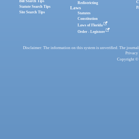
Bill Search Tips
C
Redistricting
Statute Search Tips
Laws
P
Site Search Tips
Statutes
Constitution
Laws of Florida
Order - Legistore
Disclaimer: The information on this system is unverified. The journals
Privacy
Copyright © 