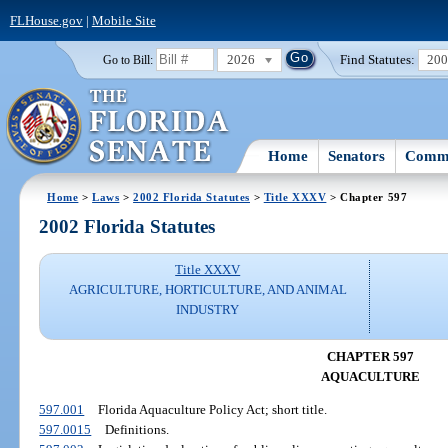
FLHouse.gov
|
Mobile Site
2026
Find Statutes:
20
Go to Bill:
Home
Senators
Commi
Home
>
Laws
>
2002 Florida Statutes
>
Title XXXV
> Chapter 597
2002 Florida Statutes
Title XXXV
AGRICULTURE, HORTICULTURE, AND ANIMAL
INDUSTRY
CHAPTER 597
AQUACULTURE
597.001
Florida Aquaculture Policy Act; short title.
597.0015
Definitions.