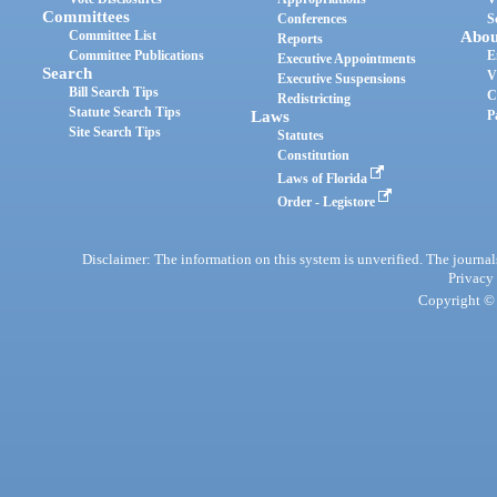
Committees
Conferences
S
Committee List
Abou
Reports
Committee Publications
E
Executive Appointments
Search
V
Executive Suspensions
Bill Search Tips
C
Redistricting
Statute Search Tips
Laws
P
Site Search Tips
Statutes
Constitution
Laws of Florida
Order - Legistore
Disclaimer: The information on this system is unverified. The journals
Privacy
Copyright © 