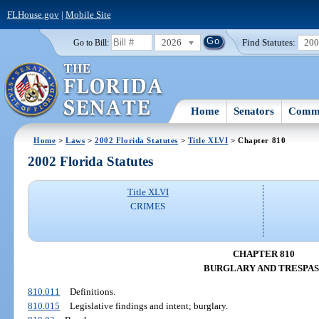
FLHouse.gov
|
Mobile Site
2026
Find Statutes:
20
Go to Bill:
Home
Senators
Commi
Home
>
Laws
>
2002 Florida Statutes
>
Title XLVI
> Chapter 810
2002 Florida Statutes
Title XLVI
CRIMES
CHAPTER 810
BURGLARY AND TRESPAS
810.011
Definitions.
810.015
Legislative findings and intent; burglary.