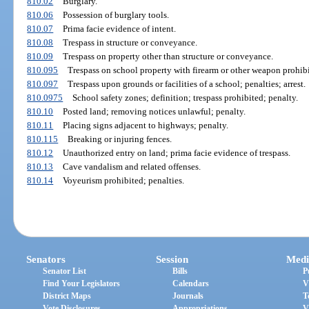
810.02
Burglary.
810.06
Possession of burglary tools.
810.07
Prima facie evidence of intent.
810.08
Trespass in structure or conveyance.
810.09
Trespass on property other than structure or conveyance.
810.095
Trespass on school property with firearm or other weapon prohibi
810.097
Trespass upon grounds or facilities of a school; penalties; arrest.
810.0975
School safety zones; definition; trespass prohibited; penalty.
810.10
Posted land; removing notices unlawful; penalty.
810.11
Placing signs adjacent to highways; penalty.
810.115
Breaking or injuring fences.
810.12
Unauthorized entry on land; prima facie evidence of trespass.
810.13
Cave vandalism and related offenses.
810.14
Voyeurism prohibited; penalties.
Senators
Session
Medi
Senator List
Bills
P
Find Your Legislators
Calendars
V
District Maps
Journals
T
Vote Disclosures
Appropriations
V