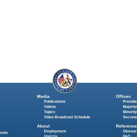
Media
Offices
Publications
Presiden
Videos
Majority
Topics
Minority
Video Broadcast Schedule
Secreta
About
Reference
Employment
Glossar
ments
Visit Us
FAQ