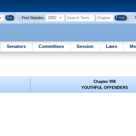
2002
Find Statutes:
Senators
Committees
Session
Laws
Me
Chapter 958
YOUTHFUL OFFENDERS