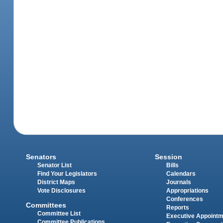
Senators
Session
Senator List
Bills
Find Your Legislators
Calendars
District Maps
Journals
Vote Disclosures
Appropriations
Conferences
Committees
Reports
Committee List
Executive Appoint
Committee Publications