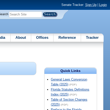
Senate Tracker:
Sign Up
|
Login
Search
dia
About
Offices
Reference
Tracker
Quick Links
General Laws Conversion
Table (2025)
(PDF)
Florida Statutes Definitions
Index (2025)
(PDF)
Table of Section Changes
(2025)
(PDF)
Preface to the Florida