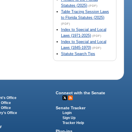
Statutes (2025)
(PDF)
Table Tracing Session Laws
to Florida Statutes (2025)
(PDF)
Index to Special and Local
Laws (1971-2025)
(PDF)
Index to Special and Local
Laws (1845-1970)
(PDF)
Statute Search Tips
Connect with the Senate
t's Office
 Office
Senate Tracker
 Office
Login
ry's Office
Sign Up
Tracker Help
y
Plug-ins