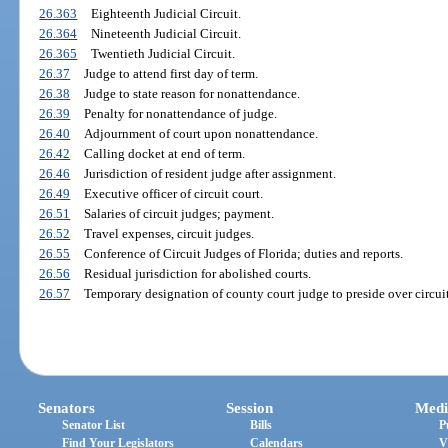
26.363
Eighteenth Judicial Circuit.
26.364
Nineteenth Judicial Circuit.
26.365
Twentieth Judicial Circuit.
26.37
Judge to attend first day of term.
26.38
Judge to state reason for nonattendance.
26.39
Penalty for nonattendance of judge.
26.40
Adjournment of court upon nonattendance.
26.42
Calling docket at end of term.
26.46
Jurisdiction of resident judge after assignment.
26.49
Executive officer of circuit court.
26.51
Salaries of circuit judges; payment.
26.52
Travel expenses, circuit judges.
26.55
Conference of Circuit Judges of Florida; duties and reports.
26.56
Residual jurisdiction for abolished courts.
26.57
Temporary designation of county court judge to preside over circuit
Senators
Session
Medi
Senator List
Bills
P
Find Your Legislators
Calendars
V