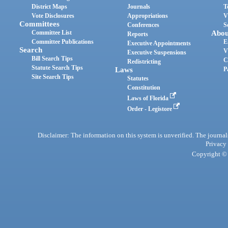
District Maps
Journals
T
Vote Disclosures
Appropriations
V
Committees
Conferences
S
Committee List
Abou
Reports
Committee Publications
E
Executive Appointments
Search
V
Executive Suspensions
Bill Search Tips
C
Redistricting
Statute Search Tips
Laws
P
Site Search Tips
Statutes
Constitution
Laws of Florida
Order - Legistore
Disclaimer: The information on this system is unverified. The journals
Privacy
Copyright © 