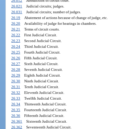
26.012
Jurisdiction of circuit court.
26.021
Judicial circuits; judges.
26.031
Judicial circuits; number of judges.
26.19
Abatement of actions because of change of judge, etc.
26.20
Availability of judge for hearings in chambers.
26.21
Terms of circuit courts.
26.22
First Judicial Circuit.
26.23
Second Judicial Circuit.
26.24
Third Judicial Circuit.
26.25
Fourth Judicial Circuit.
26.26
Fifth Judicial Circuit.
26.27
Sixth Judicial Circuit.
26.28
Seventh Judicial Circuit.
26.29
Eighth Judicial Circuit.
26.30
Ninth Judicial Circuit.
26.31
Tenth Judicial Circuit.
26.32
Eleventh Judicial Circuit.
26.33
Twelfth Judicial Circuit.
26.34
Thirteenth Judicial Circuit.
26.35
Fourteenth Judicial Circuit.
26.36
Fifteenth Judicial Circuit.
26.361
Sixteenth Judicial Circuit.
26.362
Seventeenth Judicial Circuit.