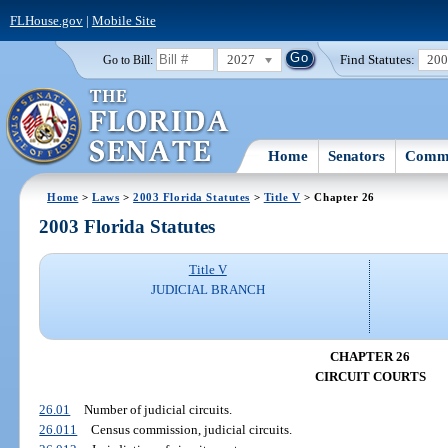
FLHouse.gov
|
Mobile Site
2027
Find Statutes:
20
Go to Bill:
Home
Senators
Commi
Home
>
Laws
>
2003 Florida Statutes
>
Title V
> Chapter 26
2003 Florida Statutes
Title V
JUDICIAL BRANCH
CHAPTER 26
CIRCUIT COURTS
26.01
Number of judicial circuits.
26.011
Census commission, judicial circuits.