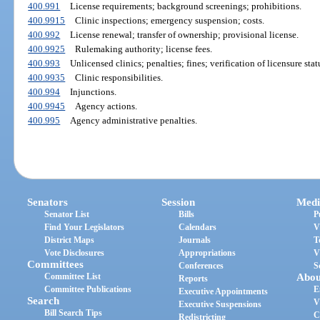
400.991
License requirements; background screenings; prohibitions.
400.9915
Clinic inspections; emergency suspension; costs.
400.992
License renewal; transfer of ownership; provisional license.
400.9925
Rulemaking authority; license fees.
400.993
Unlicensed clinics; penalties; fines; verification of licensure stat
400.9935
Clinic responsibilities.
400.994
Injunctions.
400.9945
Agency actions.
400.995
Agency administrative penalties.
Senators
Session
Medi
Senator List
Bills
P
Find Your Legislators
Calendars
V
District Maps
Journals
T
Vote Disclosures
Appropriations
V
Committees
Conferences
S
Committee List
Abou
Reports
Committee Publications
E
Executive Appointments
Search
V
Executive Suspensions
Bill Search Tips
C
Redistricting