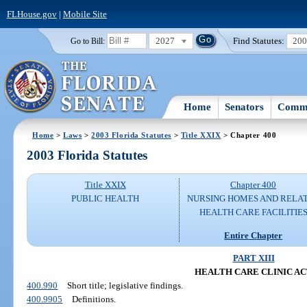
FLHouse.gov
|
Mobile Site
2027
Find Statutes:
20
Go to Bill:
Home
Senators
Commi
Home
>
Laws
>
2003 Florida Statutes
>
Title XXIX
> Chapter 400
2003 Florida Statutes
Title XXIX
Chapter 400
PUBLIC HEALTH
NURSING HOMES AND RELA
HEALTH CARE FACILITIE
Entire Chapter
PART XIII
HEALTH CARE CLINIC A
400.990
Short title; legislative findings.
400.9905
Definitions.