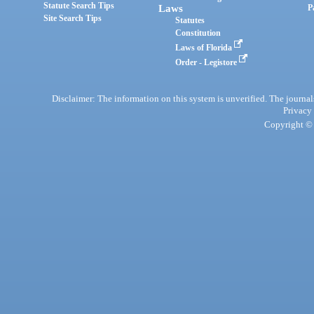
Statute Search Tips
Laws
P
Site Search Tips
Statutes
Constitution
Laws of Florida
Order - Legistore
Disclaimer: The information on this system is unverified. The journals
Privacy
Copyright © 