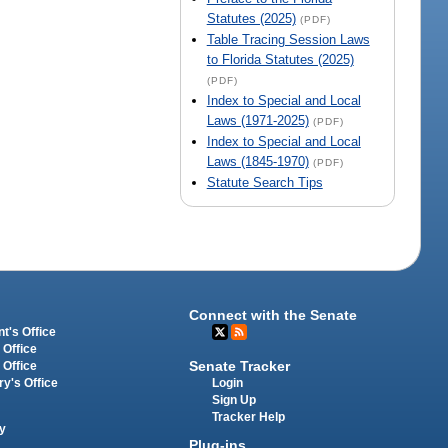
Statutes (2025)
(PDF)
Table Tracing Session Laws
to Florida Statutes (2025)
(PDF)
Index to Special and Local
Laws (1971-2025)
(PDF)
Index to Special and Local
Laws (1845-1970)
(PDF)
Statute Search Tips
Connect with the Senate
t's Office
 Office
Senate Tracker
 Office
Login
ry's Office
Sign Up
Tracker Help
y
Plug-ins