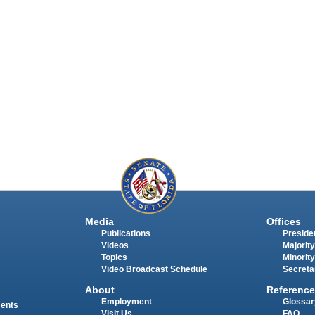
Media
Offices
Publications
Presiden
Videos
Majority
Topics
Minority
Video Broadcast Schedule
Secreta
About
Reference
Employment
Glossar
ments
Visit Us
FAQ