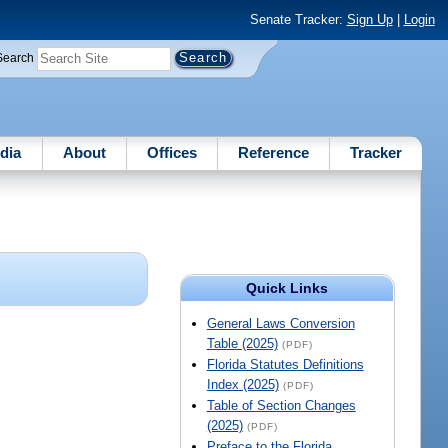
Senate Tracker:
Sign Up
|
Login
Search
dia
About
Offices
Reference
Tracker
Quick Links
General Laws Conversion
Table (2025)
(PDF)
Florida Statutes Definitions
Index (2025)
(PDF)
Table of Section Changes
(2025)
(PDF)
Preface to the Florida