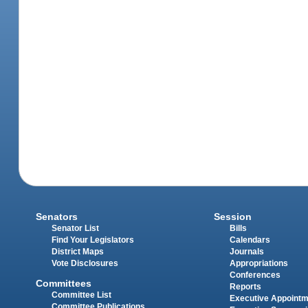
Senators
Session
Senator List
Bills
Find Your Legislators
Calendars
District Maps
Journals
Vote Disclosures
Appropriations
Conferences
Committees
Reports
Committee List
Executive Appoint
Committee Publications