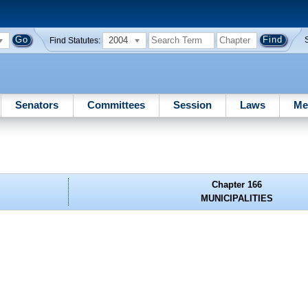
2004
Find Statutes:
Senators
Committees
Session
Laws
Me
Chapter 166
MUNICIPALITIES