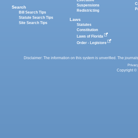
Executive
C
Suspensions
Search
P
Redistricting
Bill Search Tips
Statute Search Tips
Laws
Site Search Tips
Statutes
Constitution
Laws of Florida
Order - Legistore
Disclaimer: The information on this system is unverified. The journals
Privac
Copyright © 