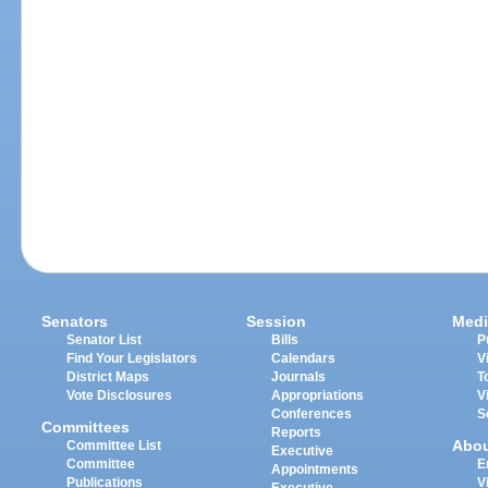
Senators
Session
Medi
Senator List
Bills
P
Find Your Legislators
Calendars
V
District Maps
Journals
T
Vote Disclosures
Appropriations
V
Conferences
S
Committees
Reports
Abo
Committee List
Executive
Committee
E
Appointments
Publications
V