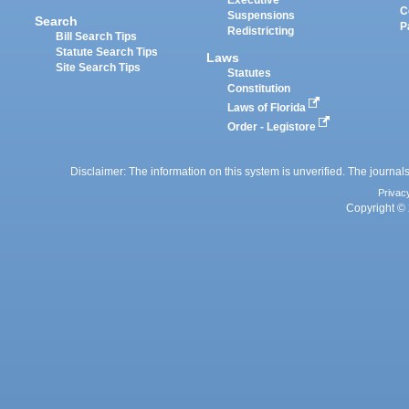
Executive
C
Suspensions
Search
P
Redistricting
Bill Search Tips
Statute Search Tips
Laws
Site Search Tips
Statutes
Constitution
Laws of Florida
Order - Legistore
Disclaimer: The information on this system is unverified. The journals
Privac
Copyright © 