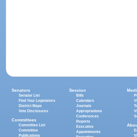
Senators
Session
Medi
Senator List
Bills
P
Find Your Legislators
Calendars
V
District Maps
Journals
T
Vote Disclosures
Appropriations
V
Conferences
S
Committees
Reports
Abo
Committee List
Executive
Committee
E
Appointments
Publications
V