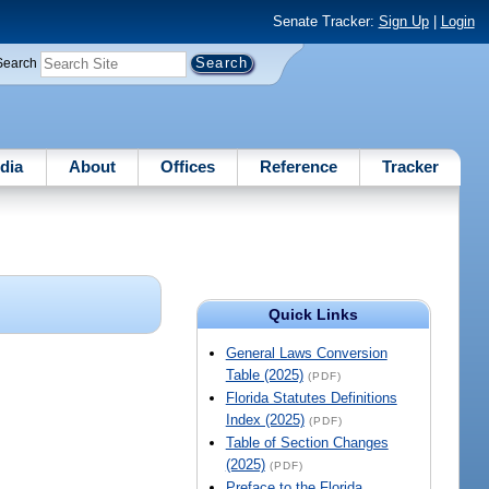
Senate Tracker:
Sign Up
|
Login
Search
dia
About
Offices
Reference
Tracker
Quick Links
General Laws Conversion
Table (2025)
(PDF)
Florida Statutes Definitions
Index (2025)
(PDF)
Table of Section Changes
(2025)
(PDF)
Preface to the Florida