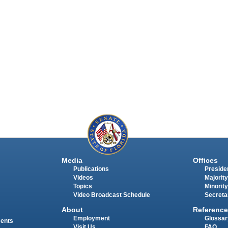
Media
Offices
Publications
Presiden
Videos
Majority
Topics
Minority
Video Broadcast Schedule
Secreta
About
Reference
Employment
Glossar
ments
Visit Us
FAQ