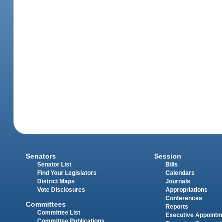
Senators
Session
Senator List
Bills
Find Your Legislators
Calendars
District Maps
Journals
Vote Disclosures
Appropriations
Conferences
Committees
Reports
Committee List
Executive Appoint
Committee Publications