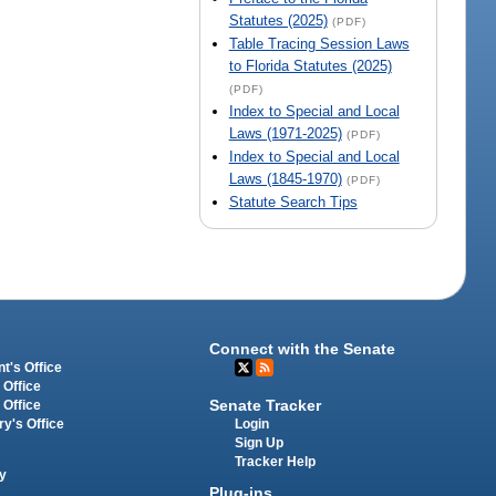
Statutes (2025)
(PDF)
Table Tracing Session Laws
to Florida Statutes (2025)
(PDF)
Index to Special and Local
Laws (1971-2025)
(PDF)
Index to Special and Local
Laws (1845-1970)
(PDF)
Statute Search Tips
Connect with the Senate
t's Office
 Office
Senate Tracker
 Office
Login
ry's Office
Sign Up
Tracker Help
y
Plug-ins