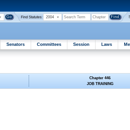
2004
Find Statutes:
Senators
Committees
Session
Laws
Me
Chapter 446
JOB TRAINING