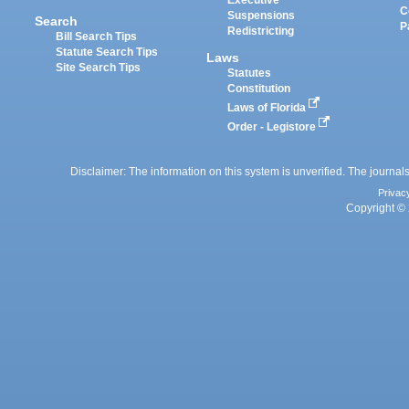
Executive
C
Suspensions
Search
P
Redistricting
Bill Search Tips
Statute Search Tips
Laws
Site Search Tips
Statutes
Constitution
Laws of Florida
Order - Legistore
Disclaimer: The information on this system is unverified. The journals
Privac
Copyright © 