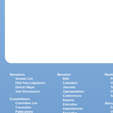
Senators
Session
Medi
Senator List
Bills
P
Find Your Legislators
Calendars
V
District Maps
Journals
T
Vote Disclosures
Appropriations
V
Conferences
S
Committees
Reports
Abo
Committee List
Executive
Committee
E
Appointments
Publications
V