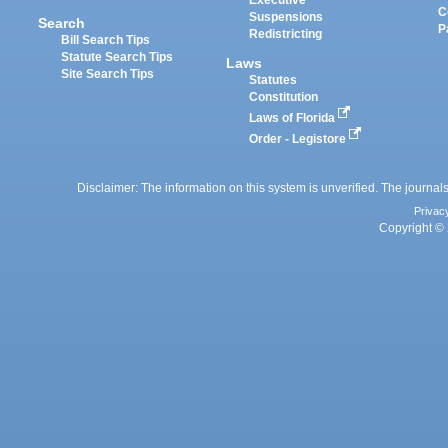
Executive
C
Suspensions
Search
P
Redistricting
Bill Search Tips
Statute Search Tips
Laws
Site Search Tips
Statutes
Constitution
Laws of Florida
Order - Legistore
Disclaimer: The information on this system is unverified. The journals
Privac
Copyright © 