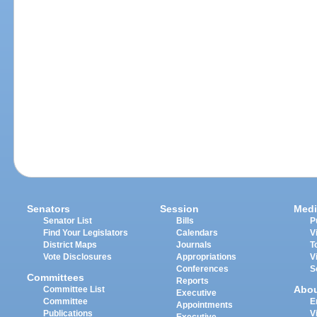
Senators
Session
Medi
Senator List
Bills
P
Find Your Legislators
Calendars
V
District Maps
Journals
T
Vote Disclosures
Appropriations
V
Conferences
S
Committees
Reports
Abo
Committee List
Executive
Committee
E
Appointments
Publications
V