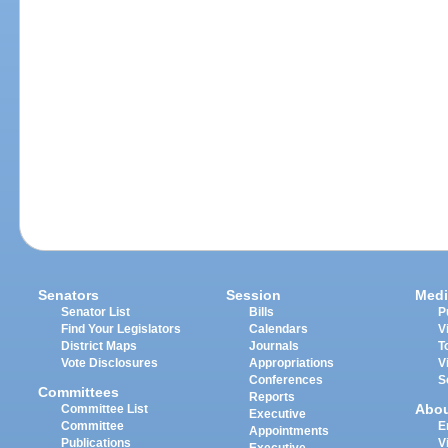
Senators
Session
Medi
Senator List
Bills
P
Find Your Legislators
Calendars
V
District Maps
Journals
T
Vote Disclosures
Appropriations
V
Conferences
S
Committees
Reports
Abo
Committee List
Executive
Committee
E
Appointments
Publications
V