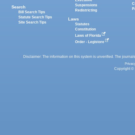
Executive
C
Suspensions
Search
P
Redistricting
Bill Search Tips
Statute Search Tips
Laws
Site Search Tips
Statutes
Constitution
Laws of Florida
Order - Legistore
Disclaimer: The information on this system is unverified. The journals
Privac
Copyright © 