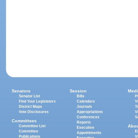
Senators
Session
Medi
Senator List
Bills
P
Find Your Legislators
Calendars
V
District Maps
Journals
T
Vote Disclosures
Appropriations
V
Conferences
S
Committees
Reports
Abo
Committee List
Executive
Committee
E
Appointments
Publications
V