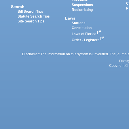
Executive
C
Suspensions
Search
P
Redistricting
Bill Search Tips
Statute Search Tips
Laws
Site Search Tips
Statutes
Constitution
Laws of Florida
Order - Legistore
Disclaimer: The information on this system is unverified. The journals
Privac
Copyright © 