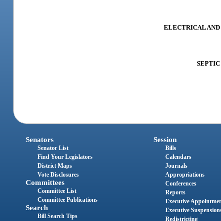
ELECTRICAL AND A
SEPTIC 
Senators
Session
Senator List
Bills
Find Your Legislators
Calendars
District Maps
Journals
Vote Disclosures
Appropriations
Committees
Conferences
Committee List
Reports
Committee Publications
Executive Appointme
Search
Executive Suspension
Bill Search Tips
Redistricting