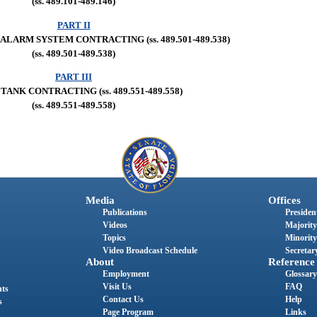
(ss. 489.101-489.146)
PART II
LARM SYSTEM CONTRACTING (ss. 489.501-489.538)
(ss. 489.501-489.538)
PART III
TANK CONTRACTING (ss. 489.551-489.558)
(ss. 489.551-489.558)
Media
Offices
Publications
President
Videos
Majority
Topics
Minority
Video Broadcast Schedule
Secretary
About
Reference
Employment
Glossary
Visit Us
FAQ
nts
Contact Us
Help
s
Page Program
Links