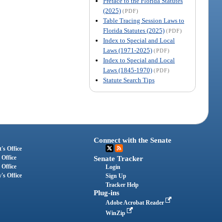
Preface to the Florida Statutes
(2025)
(PDF)
Table Tracing Session Laws to
Florida Statutes (2025)
(PDF)
Index to Special and Local
Laws (1971-2025)
(PDF)
Index to Special and Local
Laws (1845-1970)
(PDF)
Statute Search Tips
Connect with the Senate
's Office
 Office
Senate Tracker
 Office
Login
's Office
Sign Up
Tracker Help
Plug-ins
Adobe Acrobat Reader
WinZip