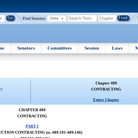
Find Statutes:
2004
me
Senators
Committees
Session
Laws
M
Chapter 489
NS
CONTRACTING
Entire Chapter
CHAPTER 489
CONTRACTING
PART I
TION CONTRACTING (ss. 489.101-489.146)