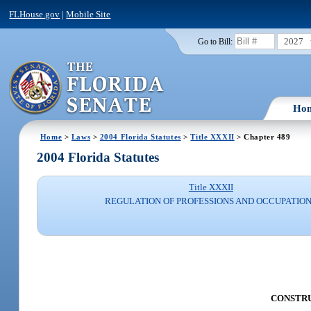
FLHouse.gov
|
Mobile Site
2027
Go to Bill:
Ho
Home
>
Laws
>
2004 Florida Statutes
>
Title XXXII
> Chapter 489
2004 Florida Statutes
Title XXXII
REGULATION OF PROFESSIONS AND OCCUPATIO
CONSTRUC