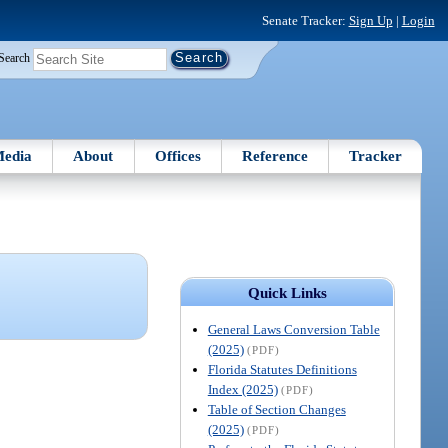
Senate Tracker:
Sign Up
|
Login
Search
edia
About
Offices
Reference
Tracker
Quick Links
General Laws Conversion Table
(2025)
(PDF)
Florida Statutes Definitions
Index (2025)
(PDF)
Table of Section Changes
(2025)
(PDF)