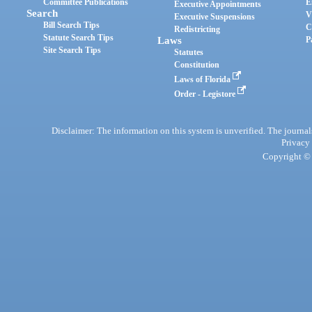
Committee Publications
E
Executive Appointments
Search
V
Executive Suspensions
Bill Search Tips
C
Redistricting
Statute Search Tips
Laws
P
Site Search Tips
Statutes
Constitution
Laws of Florida
Order - Legistore
Disclaimer: The information on this system is unverified. The journals
Privacy
Copyright © 