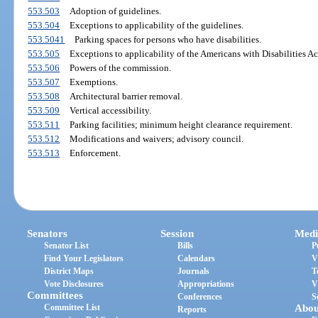
553.503
Adoption of guidelines.
553.504
Exceptions to applicability of the guidelines.
553.5041
Parking spaces for persons who have disabilities.
553.505
Exceptions to applicability of the Americans with Disabilities Ac
553.506
Powers of the commission.
553.507
Exemptions.
553.508
Architectural barrier removal.
553.509
Vertical accessibility.
553.511
Parking facilities; minimum height clearance requirement.
553.512
Modifications and waivers; advisory council.
553.513
Enforcement.
Senators
Session
Medi
Senator List
Bills
P
Find Your Legislators
Calendars
V
District Maps
Journals
T
Vote Disclosures
Appropriations
V
Committees
Conferences
S
Committee List
Abou
Reports