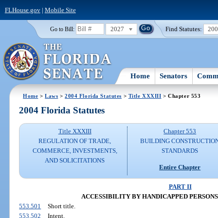
FLHouse.gov
|
Mobile Site
2027
Find Statutes:
20
Go to Bill:
Home
Senators
Commi
Home
>
Laws
>
2004 Florida Statutes
>
Title XXXIII
> Chapter 553
2004 Florida Statutes
Title XXXIII
Chapter 553
REGULATION OF TRADE,
BUILDING CONSTRUCTIO
COMMERCE, INVESTMENTS,
STANDARDS
AND SOLICITATIONS
Entire Chapter
PART II
ACCESSIBILITY BY HANDICAPPED PERSONS (SS
553.501
Short title.
553.502
Intent.