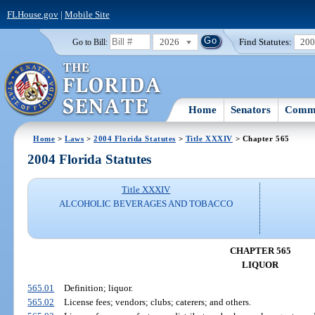
FLHouse.gov
|
Mobile Site
2026
Find Statutes:
20
Go to Bill:
Home
Senators
Commi
Home
>
Laws
>
2004 Florida Statutes
>
Title XXXIV
> Chapter 565
2004 Florida Statutes
Title XXXIV
ALCOHOLIC BEVERAGES AND TOBACCO
CHAPTER 565
LIQUOR
565.01
Definition; liquor.
565.02
License fees; vendors; clubs; caterers; and others.