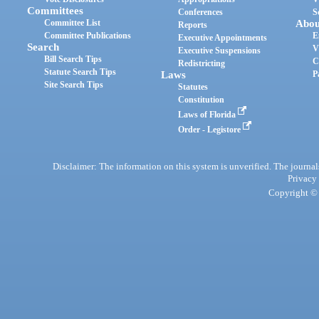
Committees
Conferences
S
Committee List
Abou
Reports
Committee Publications
E
Executive Appointments
Search
V
Executive Suspensions
Bill Search Tips
C
Redistricting
Statute Search Tips
Laws
P
Site Search Tips
Statutes
Constitution
Laws of Florida
Order - Legistore
Disclaimer: The information on this system is unverified. The journals
Privacy
Copyright © 