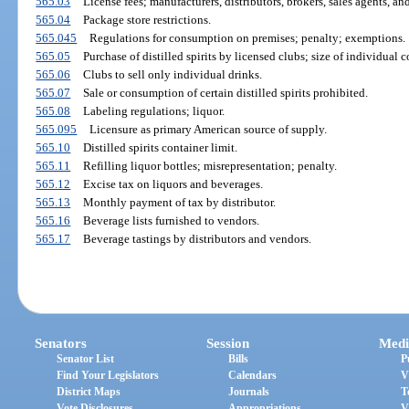
565.03
License fees; manufacturers, distributors, brokers, sales agents, an
565.04
Package store restrictions.
565.045
Regulations for consumption on premises; penalty; exemptions.
565.05
Purchase of distilled spirits by licensed clubs; size of individual c
565.06
Clubs to sell only individual drinks.
565.07
Sale or consumption of certain distilled spirits prohibited.
565.08
Labeling regulations; liquor.
565.095
Licensure as primary American source of supply.
565.10
Distilled spirits container limit.
565.11
Refilling liquor bottles; misrepresentation; penalty.
565.12
Excise tax on liquors and beverages.
565.13
Monthly payment of tax by distributor.
565.16
Beverage lists furnished to vendors.
565.17
Beverage tastings by distributors and vendors.
Senators
Session
Medi
Senator List
Bills
P
Find Your Legislators
Calendars
V
District Maps
Journals
T
Vote Disclosures
Appropriations
V