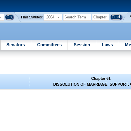
2004
Find Statutes:
Senators
Committees
Session
Laws
Me
Chapter 61
DISSOLUTION OF MARRIAGE; SUPPORT;