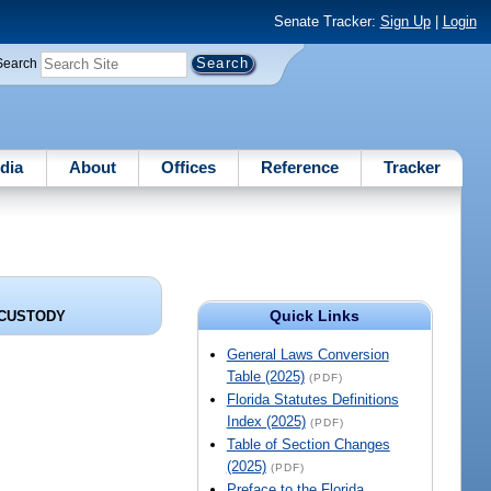
Senate Tracker:
Sign Up
|
Login
Search
dia
About
Offices
Reference
Tracker
Quick Links
 CUSTODY
General Laws Conversion
Table (2025)
(PDF)
Florida Statutes Definitions
Index (2025)
(PDF)
Table of Section Changes
(2025)
(PDF)
Preface to the Florida