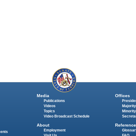
Media
Offices
Publications
Presiden
Videos
Majority
Topics
Minority
Video Broadcast Schedule
Secreta
About
Reference
Employment
Glossar
ments
Visit Us
FAQ