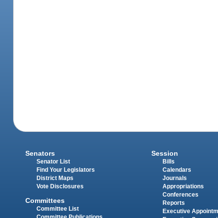
Senators
Session
Senator List
Bills
Find Your Legislators
Calendars
District Maps
Journals
Vote Disclosures
Appropriations
Conferences
Committees
Reports
Committee List
Executive Appoint
Committee Publications