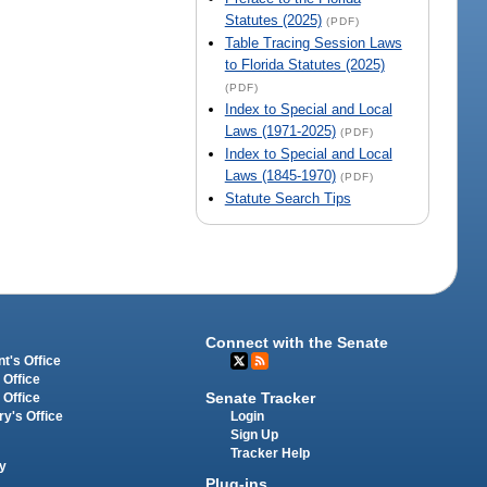
Statutes (2025)
(PDF)
Table Tracing Session Laws
to Florida Statutes (2025)
(PDF)
Index to Special and Local
Laws (1971-2025)
(PDF)
Index to Special and Local
Laws (1845-1970)
(PDF)
Statute Search Tips
Connect with the Senate
t's Office
 Office
Senate Tracker
 Office
Login
ry's Office
Sign Up
Tracker Help
y
Plug-ins