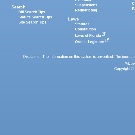
Executive
C
Suspensions
Search
P
Redistricting
Bill Search Tips
Statute Search Tips
Laws
Site Search Tips
Statutes
Constitution
Laws of Florida
Order - Legistore
Disclaimer: The information on this system is unverified. The journals
Privac
Copyright © 