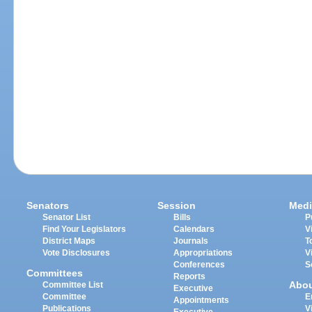
Senators
Session
Medi
Senator List
Bills
P
Find Your Legislators
Calendars
V
District Maps
Journals
T
Vote Disclosures
Appropriations
V
Conferences
S
Committees
Reports
Abo
Committee List
Executive
Committee
E
Appointments
Publications
V