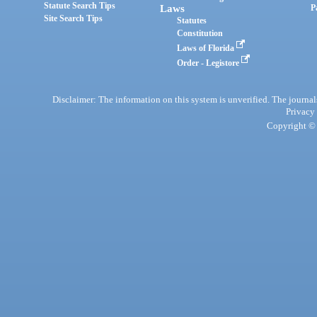
Statute Search Tips
Laws
P
Site Search Tips
Statutes
Constitution
Laws of Florida
Order - Legistore
Disclaimer: The information on this system is unverified. The journals
Privacy
Copyright © 