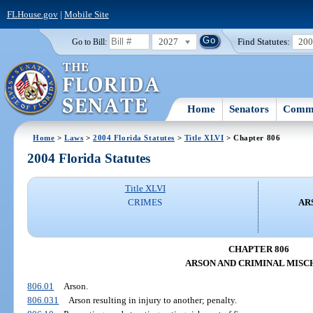
FLHouse.gov
|
Mobile Site
2027
Find Statutes:
20
Go to Bill:
Home
Senators
Commi
Home
>
Laws
>
2004 Florida Statutes
>
Title XLVI
> Chapter 806
2004 Florida Statutes
Title XLVI
CRIMES
AR
CHAPTER 806
ARSON AND CRIMINAL MISC
806.01
Arson.
806.031
Arson resulting in injury to another; penalty.