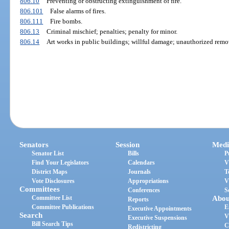
806.10
Preventing or obstructing extinguishment of fire.
806.101
False alarms of fires.
806.111
Fire bombs.
806.13
Criminal mischief; penalties; penalty for minor.
806.14
Art works in public buildings; willful damage; unauthorized remov
Senators
Session
Medi
Senator List
Bills
P
Find Your Legislators
Calendars
V
District Maps
Journals
T
Vote Disclosures
Appropriations
V
Committees
Conferences
S
Committee List
Abou
Reports
Committee Publications
E
Executive Appointments
Search
V
Executive Suspensions
Bill Search Tips
C
Redistricting