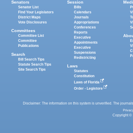
Senators
Session
Medi
Senator List
Bills
P
Find Your Legislators
Calendars
V
District Maps
Journals
T
Vote Disclosures
Appropriations
V
Conferences
S
Committees
Reports
Abo
Committee List
Executive
Committee
E
Appointments
Publications
V
Executive
C
Suspensions
Search
P
Redistricting
Bill Search Tips
Statute Search Tips
Laws
Site Search Tips
Statutes
Constitution
Laws of Florida
Order - Legistore
Disclaimer: The information on this system is unverified. The journals
Privac
Copyright © 