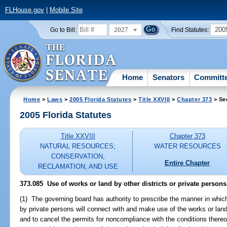
FLHouse.gov
|
Mobile Site
2027
200
Go to Bill:
Find Statutes:
Home
Senators
Committ
Home
>
Laws
>
2005 Florida Statutes
>
Title XXVIII
>
Chapter 373
> Se
2005 Florida Statutes
Title XXVIII
Chapter 373
NATURAL RESOURCES;
WATER RESOURCES
CONSERVATION,
Entire Chapter
RECLAMATION, AND USE
373.085 Use of works or land by other districts or private persons
(1) The governing board has authority to prescribe the manner in which 
by private persons will connect with and make use of the works or land o
and to cancel the permits for noncompliance with the conditions thereof 