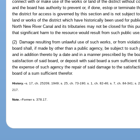
connect with or make use of the works or land of the district without co
and the board has authority to prevent or, if done, estop or terminate 
the district for access is governed by this section and is not subject t
land or works of the district which have historically been used for pub
North New River Canal and its tributaries may not be closed for this p
that significant harm to the resource would result from such public use
(2) Damage resulting from unlawful use of such works, or from violatio
board shall, if made by other than a public agency, be subject to such
and in addition thereto by a date and in a manner prescribed by the bo
satisfaction of said board, or deposit with said board a sum sufficient t
the expense of such agency the repair of said damage to the satisfacti
board of a sum sufficient therefor.
History.
--s. 17, ch. 25209, 1949; s. 25, ch. 73-190; s. 1, ch. 82-46; s. 7, ch. 84-341; s. 2
217.
Note.
--Former s. 378.17.