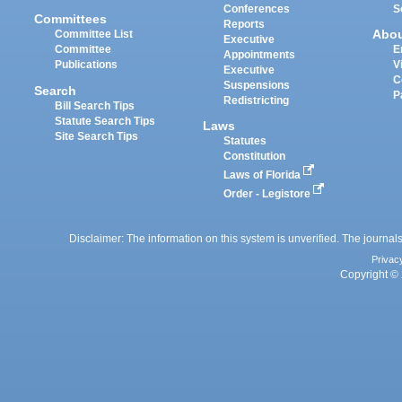
Conferences
S
Committees
Reports
Abo
Committee List
Executive
Committee
E
Appointments
Publications
V
Executive
C
Suspensions
Search
P
Redistricting
Bill Search Tips
Statute Search Tips
Laws
Site Search Tips
Statutes
Constitution
Laws of Florida
Order - Legistore
Disclaimer: The information on this system is unverified. The journals
Privac
Copyright © 