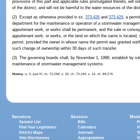
provisions of this part and applicable rules promulgated thereto, will no
of the district, and will not be harmful to the water resources of the dist
(2) Except as otherwise provided in ss.
373.426
and
373.429
, a permi
department for the maintenance or operation of a stormwater manage
appurtenant work, or works shall be permanent, and the sale or conve
appurtenant work, or works, or the land on which the same is located, sh
permit, provided the owner in whose name the permit was granted notif
such change of ownership within 30 days of such transfer.
(3) The governing boards shall, by November 1, 1990, establish by rul
maintenance of stormwater management systems.
History.
--s. 5, part IV, ch. 72-299; s. 20, ch. 73-190; s. 14, ch. 89-279.
Senators
Session
Medi
Senator List
Bills
P
Find Your Legislators
Calendars
V
District Maps
Journals
T
Vote Disclosures
Appropriations
V