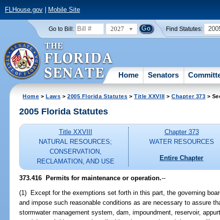
FLHouse.gov
|
Mobile Site
2027
200
Go to Bill:
Find Statutes:
Home
Senators
Committ
Home
>
Laws
>
2005 Florida Statutes
>
Title XXVIII
>
Chapter 373
> Se
2005 Florida Statutes
Title XXVIII
Chapter 373
NATURAL RESOURCES;
WATER RESOURCES
CONSERVATION,
Entire Chapter
RECLAMATION, AND USE
373.416 Permits for maintenance or operation.
--
(1) Except for the exemptions set forth in this part, the governing bo
and impose such reasonable conditions as are necessary to assure tha
stormwater management system, dam, impoundment, reservoir, appurte