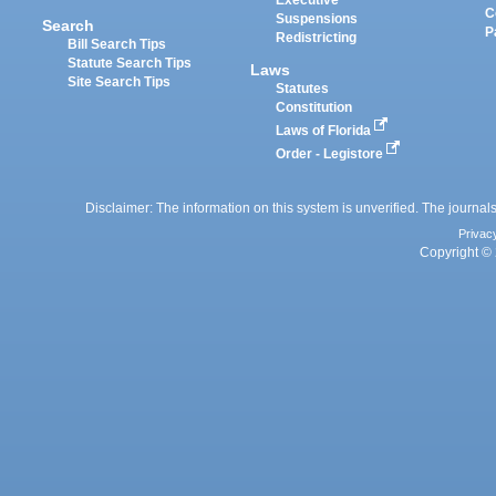
Executive
C
Suspensions
Search
P
Redistricting
Bill Search Tips
Statute Search Tips
Laws
Site Search Tips
Statutes
Constitution
Laws of Florida
Order - Legistore
Disclaimer: The information on this system is unverified. The journals
Privac
Copyright © 