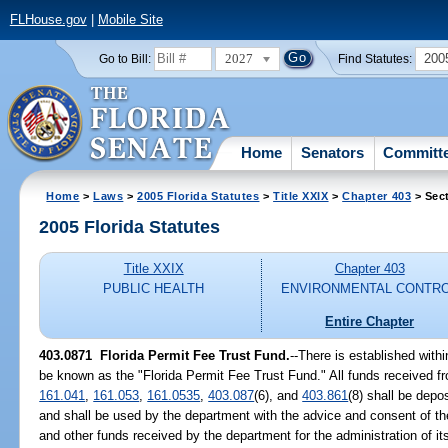
FLHouse.gov
|
Mobile Site
2027
200
Go to Bill:
Find Statutes:
Home
Senators
Committ
Home
>
Laws
>
2005 Florida Statutes
>
Title XXIX
>
Chapter 403
> Sec
2005 Florida Statutes
Title XXIX
Chapter 403
PUBLIC HEALTH
ENVIRONMENTAL CONTR
Entire Chapter
403.0871 Florida Permit Fee Trust Fund.
--There is established with
be known as the "Florida Permit Fee Trust Fund." All funds received fr
161.041
,
161.053
,
161.0535
,
403.087
(6), and
403.861
(8) shall be depo
and shall be used by the department with the advice and consent of th
and other funds received by the department for the administration of its