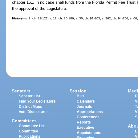
chapter 161. In no case shall funds from the Florida Permit Fee Trust 
the approval of the Legislature.
History.
--s. 2, ch. 82-122; s. 12, ch. 86-186; s. 30, ch. 91-305; s. 362, ch. 94-356; s. 60
Senators
Session
Medi
Senator List
Bills
P
Find Your Legislators
Calendars
V
District Maps
Journals
T
Vote Disclosures
Appropriations
V
Conferences
S
Committees
Reports
Abo
Committee List
Executive
Committee
E
Appointments
Publications
V