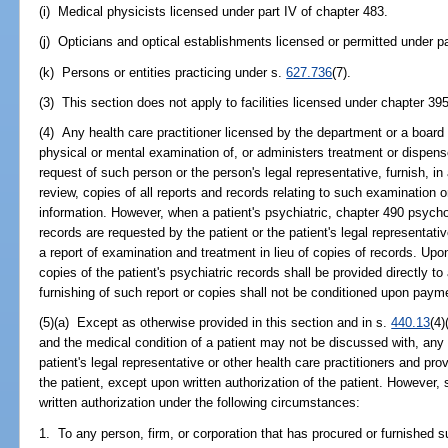
(i) Medical physicists licensed under part IV of chapter 483.
(j) Opticians and optical establishments licensed or permitted under pa
(k) Persons or entities practicing under s.
627.736
(7).
(3) This section does not apply to facilities licensed under chapter 395
(4) Any health care practitioner licensed by the department or a boar
physical or mental examination of, or administers treatment or dispens
request of such person or the person's legal representative, furnish, in
review, copies of all reports and records relating to such examination 
information. However, when a patient's psychiatric, chapter 490 psych
records are requested by the patient or the patient's legal representati
a report of examination and treatment in lieu of copies of records. Upo
copies of the patient's psychiatric records shall be provided directly t
furnishing of such report or copies shall not be conditioned upon payme
(5)(a) Except as otherwise provided in this section and in s.
440.13
(4)
and the medical condition of a patient may not be discussed with, any 
patient's legal representative or other health care practitioners and pro
the patient, except upon written authorization of the patient. However
written authorization under the following circumstances:
1. To any person, firm, or corporation that has procured or furnished 