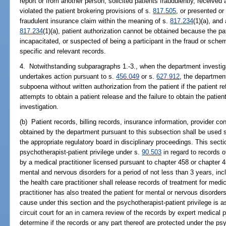
report or from another person, solicited patients fraudulently, received
violated the patient brokering provisions of s.
817.505
, or presented or
fraudulent insurance claim within the meaning of s.
817.234
(1)(a), and
817.234
(1)(a), patient authorization cannot be obtained because the pa
incapacitated, or suspected of being a participant in the fraud or sche
specific and relevant records.
4. Notwithstanding subparagraphs 1.-3., when the department investigat
undertakes action pursuant to s.
456.049
or s.
627.912
, the departmen
subpoena without written authorization from the patient if the patient r
attempts to obtain a patient release and the failure to obtain the patie
investigation.
(b) Patient records, billing records, insurance information, provider co
obtained by the department pursuant to this subsection shall be used 
the appropriate regulatory board in disciplinary proceedings. This secti
psychotherapist-patient privilege under s.
90.503
in regard to records o
by a medical practitioner licensed pursuant to chapter 458 or chapter 
mental and nervous disorders for a period of not less than 3 years, inc
the health care practitioner shall release records of treatment for medi
practitioner has also treated the patient for mental or nervous disorde
cause under this section and the psychotherapist-patient privilege is 
circuit court for an in camera review of the records by expert medical p
determine if the records or any part thereof are protected under the psy