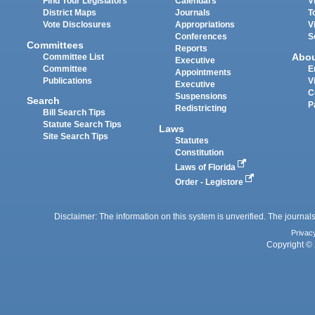
Find Your Legislators
Calendars
V
District Maps
Journals
T
Vote Disclosures
Appropriations
V
Conferences
S
Committees
Reports
Abo
Committee List
Executive
Committee
E
Appointments
Publications
V
Executive
C
Suspensions
Search
P
Redistricting
Bill Search Tips
Statute Search Tips
Laws
Site Search Tips
Statutes
Constitution
Laws of Florida
Order - Legistore
Disclaimer: The information on this system is unverified. The journals
Privac
Copyright © 