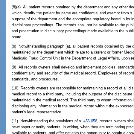
(8)(a) All patient records obtained by the department and any other 
which identify the patient by name are confidential and exempt from s
purpose of the department and the appropriate regulatory board in its i
disciplinary proceedings. The records shall not be available to the publi
and prosecution in disciplinary proceedings made available to the publ
board.
(b) Notwithstanding paragraph (a), all patient records obtained by th
maintained by the department which relate to a current or former Medica
Medicaid Fraud Control Unit in the Department of Legal Affairs, upon r
(9) All records owners shall develop and implement policies, standard
confidentiality and security of the medical record. Employees of record
standards, and procedures.
(10) Records owners are responsible for maintaining a record of all dis
medical record to a third party, including the purpose of the disclosur
maintained in the medical record. The third party to whom information i
disclosing any information in the medical record without the expressed 
patient's legal representative.
(11) Notwithstanding the provisions of s.
456.058
, records owners shal
newspaper or notify patients, in writing, when they are terminating pract
available to patients, and offer patients the opportunity to obtain a cop