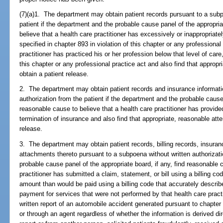
(7)(a)1. The department may obtain patient records pursuant to a subp
patient if the department and the probable cause panel of the appropria
believe that a health care practitioner has excessively or inappropriat
specified in chapter 893 in violation of this chapter or any professional
practitioner has practiced his or her profession below that level of care
this chapter or any professional practice act and also find that appro
obtain a patient release.
2. The department may obtain patient records and insurance informati
authorization from the patient if the department and the probable cause 
reasonable cause to believe that a health care practitioner has provi
termination of insurance and also find that appropriate, reasonable at
release.
3. The department may obtain patient records, billing records, insuranc
attachments thereto pursuant to a subpoena without written authorizati
probable cause panel of the appropriate board, if any, find reasonable 
practitioner has submitted a claim, statement, or bill using a billing co
amount than would be paid using a billing code that accurately descri
payment for services that were not performed by that health care practi
written report of an automobile accident generated pursuant to chapter 3
or through an agent regardless of whether the information is derived di