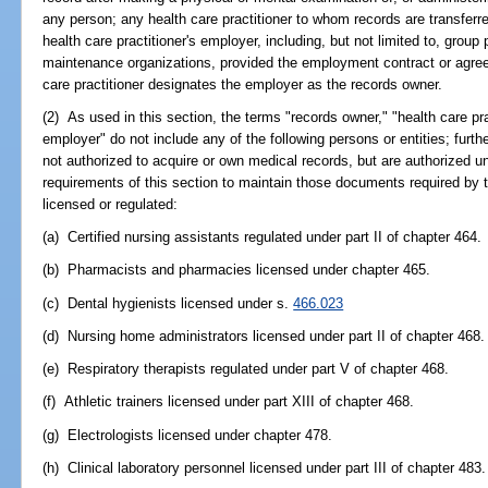
any person; any health care practitioner to whom records are transferr
health care practitioner's employer, including, but not limited to, group
maintenance organizations, provided the employment contract or agre
care practitioner designates the employer as the records owner.
(2) As used in this section, the terms "records owner," "health care prac
employer" do not include any of the following persons or entities; furth
not authorized to acquire or own medical records, but are authorized un
requirements of this section to maintain those documents required by t
licensed or regulated:
(a) Certified nursing assistants regulated under part II of chapter 464.
(b) Pharmacists and pharmacies licensed under chapter 465.
(c) Dental hygienists licensed under s.
466.023
(d) Nursing home administrators licensed under part II of chapter 468.
(e) Respiratory therapists regulated under part V of chapter 468.
(f) Athletic trainers licensed under part XIII of chapter 468.
(g) Electrologists licensed under chapter 478.
(h) Clinical laboratory personnel licensed under part III of chapter 483.