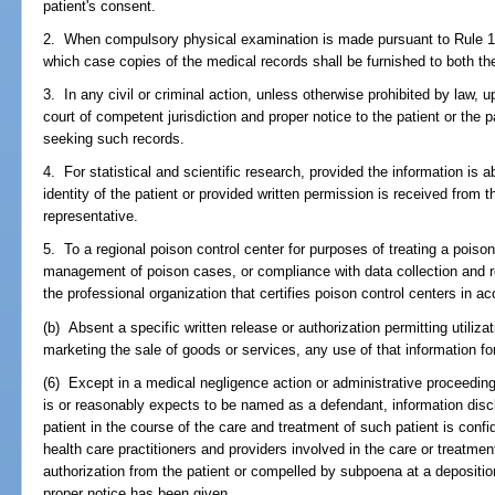
patient's consent.
2. When compulsory physical examination is made pursuant to Rule 1.3
which case copies of the medical records shall be furnished to both the
3. In any civil or criminal action, unless otherwise prohibited by law,
court of competent jurisdiction and proper notice to the patient or the p
seeking such records.
4. For statistical and scientific research, provided the information is 
identity of the patient or provided written permission is received from th
representative.
5. To a regional poison control center for purposes of treating a pois
management of poison cases, or compliance with data collection and r
the professional organization that certifies poison control centers in a
(b) Absent a specific written release or authorization permitting utilizati
marketing the sale of goods or services, any use of that information fo
(6) Except in a medical negligence action or administrative proceeding 
is or reasonably expects to be named as a defendant, information discl
patient in the course of the care and treatment of such patient is conf
health care practitioners and providers involved in the care or treatment 
authorization from the patient or compelled by subpoena at a deposition,
proper notice has been given.