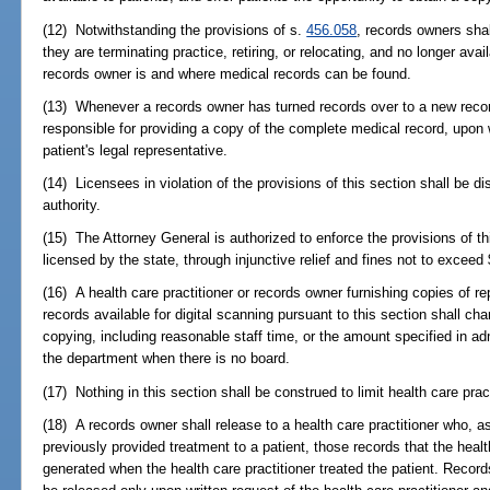
(12) Notwithstanding the provisions of s.
456.058
, records owners shal
they are terminating practice, retiring, or relocating, and no longer ava
records owner is and where medical records can be found.
(13) Whenever a records owner has turned records over to a new recor
responsible for providing a copy of the complete medical record, upon wr
patient's legal representative.
(14) Licensees in violation of the provisions of this section shall be di
authority.
(15) The Attorney General is authorized to enforce the provisions of th
licensed by the state, through injunctive relief and fines not to exceed 
(16) A health care practitioner or records owner furnishing copies of re
records available for digital scanning pursuant to this section shall ch
copying, including reasonable staff time, or the amount specified in adm
the department when there is no board.
(17) Nothing in this section shall be construed to limit health care pra
(18) A records owner shall release to a health care practitioner who, 
previously provided treatment to a patient, those records that the healt
generated when the health care practitioner treated the patient. Record