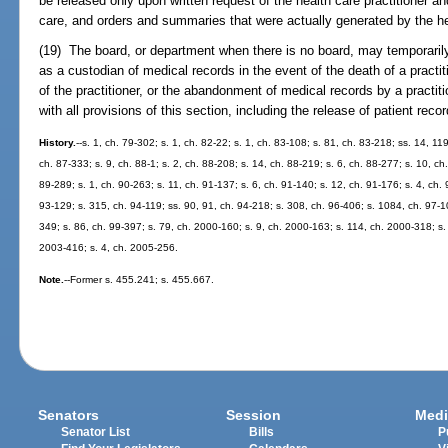
be released only upon written request of the health care practitioner and
care, and orders and summaries that were actually generated by the hea
(19) The board, or department when there is no board, may temporarily
as a custodian of medical records in the event of the death of a practit
of the practitioner, or the abandonment of medical records by a practi
with all provisions of this section, including the release of patient recor
History.
--s. 1, ch. 79-302; s. 1, ch. 82-22; s. 1, ch. 83-108; s. 81, ch. 83-218; ss. 14, 11
ch. 87-333; s. 9, ch. 88-1; s. 2, ch. 88-208; s. 14, ch. 88-219; s. 6, ch. 88-277; s. 10, ch
89-289; s. 1, ch. 90-263; s. 11, ch. 91-137; s. 6, ch. 91-140; s. 12, ch. 91-176; s. 4, ch. 
93-129; s. 315, ch. 94-119; ss. 90, 91, ch. 94-218; s. 308, ch. 96-406; s. 1084, ch. 97-10
349; s. 86, ch. 99-397; s. 79, ch. 2000-160; s. 9, ch. 2000-163; s. 114, ch. 2000-318; s.
2003-416; s. 4, ch. 2005-256.
Note.
--Former s. 455.241; s. 455.667.
Senators
Session
Medi
Senator List
Bills
P