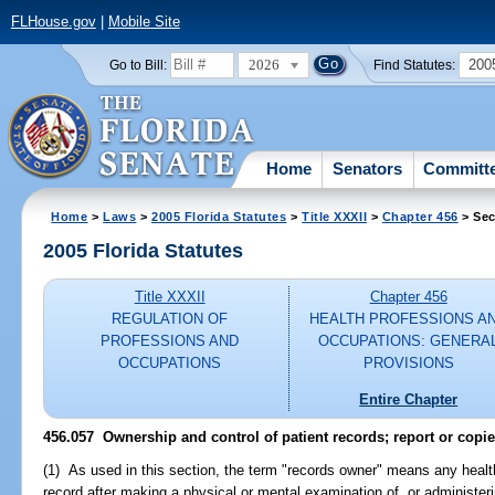
FLHouse.gov
|
Mobile Site
2026
200
Go to Bill:
Find Statutes:
Home
Senators
Committ
Home
>
Laws
>
2005 Florida Statutes
>
Title XXXII
>
Chapter 456
> Sec
2005 Florida Statutes
Title XXXII
Chapter 456
REGULATION OF
HEALTH PROFESSIONS A
PROFESSIONS AND
OCCUPATIONS: GENERA
OCCUPATIONS
PROVISIONS
Entire Chapter
456.057 Ownership and control of patient records; report or copie
(1) As used in this section, the term "records owner" means any healt
record after making a physical or mental examination of, or administer