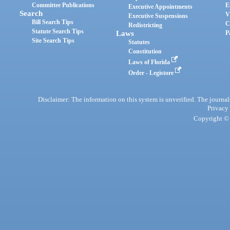
Committee Publications
E
Executive Appointments
Search
V
Executive Suspensions
Bill Search Tips
C
Redistricting
Statute Search Tips
Laws
P
Site Search Tips
Statutes
Constitution
Laws of Florida
Order - Legistore
Disclaimer: The information on this system is unverified. The journals
Privacy
Copyright © 