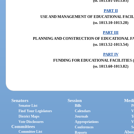
(ss. 1013.01-1013.05)
PART II
USE AND MANAGEMENT OF EDUCATIONAL FACILITIE
(ss. 1013.10-1013.28)
PART III
PLANNING AND CONSTRUCTION OF EDUCATIONAL FACILI
(ss. 1013.52-1013.54)
PART IV
FUNDING FOR EDUCATIONAL FACILITIES (ss.
(ss. 1013.60-1013.82)
Senators
Session
Medi
Senator List
Bills
P
Find Your Legislators
Calendars
V
District Maps
Journals
T
Vote Disclosures
Appropriations
V
Committees
Conferences
S
Committee List
Abou
Reports