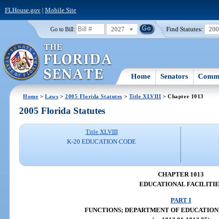
FLHouse.gov
|
Mobile Site
2027
Find Statutes:
20
Go to Bill:
Home
Senators
Commi
Home
>
Laws
>
2005 Florida Statutes
>
Title XLVIII
> Chapter 1013
2005 Florida Statutes
Title XLVIII
K-20 EDUCATION CODE
CHAPTER 1013
EDUCATIONAL FACILITIE
PART I
FUNCTIONS; DEPARTMENT OF EDUCATION (ss.