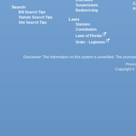
Executive
C
Suspensions
Search
P
Redistricting
Bill Search Tips
Statute Search Tips
Laws
Site Search Tips
Statutes
Constitution
Laws of Florida
Order - Legistore
Disclaimer: The information on this system is unverified. The journals
Privac
Copyright © 