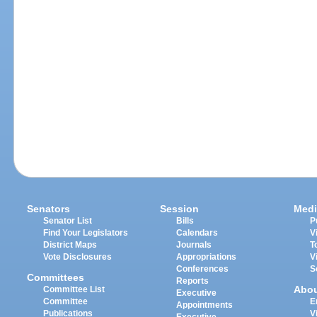
Senators
Session
Medi
Senator List
Bills
P
Find Your Legislators
Calendars
V
District Maps
Journals
T
Vote Disclosures
Appropriations
V
Conferences
S
Committees
Reports
Abo
Committee List
Executive
Committee
E
Appointments
Publications
V