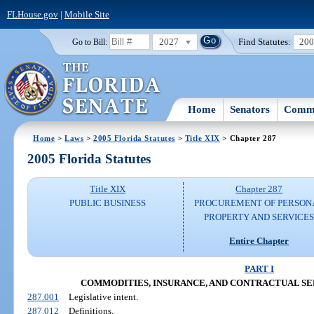
FLHouse.gov
|
Mobile Site
2027
Find Statutes:
20
Go to Bill:
Home
Senators
Commi
Home
>
Laws
>
2005 Florida Statutes
>
Title XIX
> Chapter 287
2005 Florida Statutes
Title XIX
Chapter 287
PUBLIC BUSINESS
PROCUREMENT OF PERSON
PROPERTY AND SERVICE
Entire Chapter
PART I
COMMODITIES, INSURANCE, AND CONTRACTUAL SERVIC
287.001
Legislative intent.
287.012
Definitions.