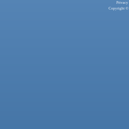
Privacy
Copyright © 