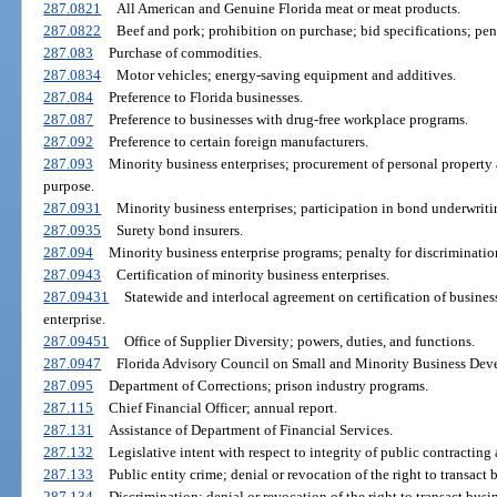
287.0821
All American and Genuine Florida meat or meat products.
287.0822
Beef and pork; prohibition on purchase; bid specifications; pen
287.083
Purchase of commodities.
287.0834
Motor vehicles; energy-saving equipment and additives.
287.084
Preference to Florida businesses.
287.087
Preference to businesses with drug-free workplace programs.
287.092
Preference to certain foreign manufacturers.
287.093
Minority business enterprises; procurement of personal property a
purpose.
287.0931
Minority business enterprises; participation in bond underwriti
287.0935
Surety bond insurers.
287.094
Minority business enterprise programs; penalty for discrimination
287.0943
Certification of minority business enterprises.
287.09431
Statewide and interlocal agreement on certification of business
enterprise.
287.09451
Office of Supplier Diversity; powers, duties, and functions.
287.0947
Florida Advisory Council on Small and Minority Business Deve
287.095
Department of Corrections; prison industry programs.
287.115
Chief Financial Officer; annual report.
287.131
Assistance of Department of Financial Services.
287.132
Legislative intent with respect to integrity of public contracting
287.133
Public entity crime; denial or revocation of the right to transact 
287.134
Discrimination; denial or revocation of the right to transact busin