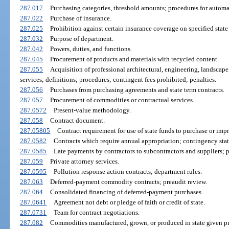
287.017
Purchasing categories, threshold amounts; procedures for autom
287.022
Purchase of insurance.
287.025
Prohibition against certain insurance coverage on specified state 
287.032
Purpose of department.
287.042
Powers, duties, and functions.
287.045
Procurement of products and materials with recycled content.
287.055
Acquisition of professional architectural, engineering, landscap
services; definitions; procedures; contingent fees prohibited; penalties.
287.056
Purchases from purchasing agreements and state term contracts.
287.057
Procurement of commodities or contractual services.
287.0572
Present-value methodology.
287.058
Contract document.
287.05805
Contract requirement for use of state funds to purchase or impr
287.0582
Contracts which require annual appropriation; contingency sta
287.0585
Late payments by contractors to subcontractors and suppliers; p
287.059
Private attorney services.
287.0595
Pollution response action contracts; department rules.
287.063
Deferred-payment commodity contracts; preaudit review.
287.064
Consolidated financing of deferred-payment purchases.
287.0641
Agreement not debt or pledge of faith or credit of state.
287.0731
Team for contract negotiations.
287.082
Commodities manufactured, grown, or produced in state given pr