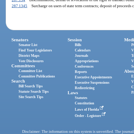
287.1345
Surcharge on users of state term contracts; deposit of proceeds c
Senators
Session
Medi
Senator List
Bills
P
Find Your Legislators
Calendars
V
District Maps
Journals
T
Vote Disclosures
Appropriations
V
Committees
Conferences
S
Committee List
Abou
Reports
Committee Publications
E
Executive Appointments
Search
V
Executive Suspensions
Bill Search Tips
C
Redistricting
Statute Search Tips
Laws
P
Site Search Tips
Statutes
Constitution
Laws of Florida
Order - Legistore
Disclaimer: The information on this system is unverified. The journals