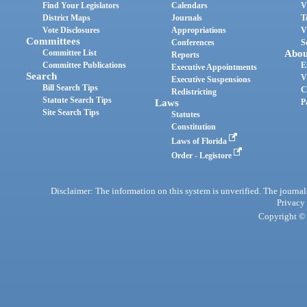
Find Your Legislators
Calendars
V
District Maps
Journals
T
Vote Disclosures
Appropriations
V
Committees
Conferences
S
Committee List
Abou
Reports
Committee Publications
E
Executive Appointments
Search
V
Executive Suspensions
Bill Search Tips
C
Redistricting
Statute Search Tips
Laws
P
Site Search Tips
Statutes
Constitution
Laws of Florida
Order - Legistore
Disclaimer: The information on this system is unverified. The journals
Privacy
Copyright © 