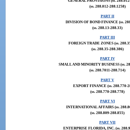
GENERAL PROVISIONS (ss. 288.012-
(ss. 288.012-288.1258)
PART II
DIVISION OF BOND FINANCE (ss. 288
(ss. 288.13-288.33)
PART III
FOREIGN TRADE ZONES (ss. 288.35
(ss. 288.35-288.386)
PART IV
SMALL AND MINORITY BUSINESS (ss. 288
(ss. 288.7011-288.714)
PART V
EXPORT FINANCE (ss. 288.770-2
(ss. 288.770-288.778)
PART VI
INTERNATIONAL AFFAIRS (ss. 288.80
(ss. 288.809-288.855)
PART VII
ENTERPRISE FLORIDA, INC. (ss. 288.9