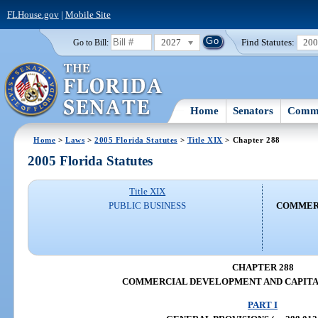
FLHouse.gov
|
Mobile Site
2027
Find Statutes:
20
Go to Bill:
Home
Senators
Commi
Home
>
Laws
>
2005 Florida Statutes
>
Title XIX
> Chapter 288
2005 Florida Statutes
Title XIX
PUBLIC BUSINESS
COMMER
CHAPTER 288
COMMERCIAL DEVELOPMENT AND CAPIT
PART I