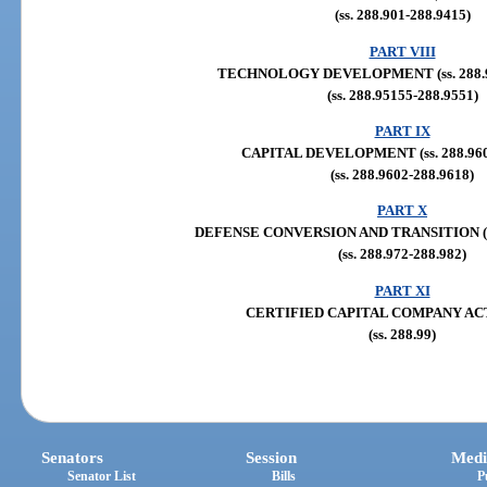
(ss. 288.901-288.9415)
PART VIII
TECHNOLOGY DEVELOPMENT (ss. 288.95
(ss. 288.95155-288.9551)
PART IX
CAPITAL DEVELOPMENT (ss. 288.960
(ss. 288.9602-288.9618)
PART X
DEFENSE CONVERSION AND TRANSITION (ss.
(ss. 288.972-288.982)
PART XI
CERTIFIED CAPITAL COMPANY ACT (
(ss. 288.99)
Senators
Session
Medi
Senator List
Bills
P