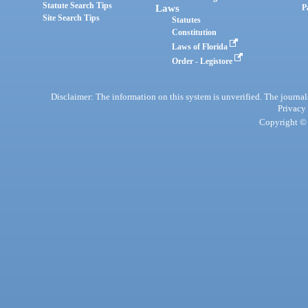
Statute Search Tips
Laws
P
Site Search Tips
Statutes
Constitution
Laws of Florida
Order - Legistore
Disclaimer: The information on this system is unverified. The journals
Privacy
Copyright © 