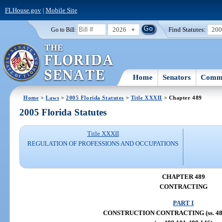
FLHouse.gov
|
Mobile Site
2026
Find Statutes:
20
Go to Bill:
Home
Senators
Commi
Home
>
Laws
>
2005 Florida Statutes
>
Title XXXII
> Chapter 489
2005 Florida Statutes
Title XXXII
REGULATION OF PROFESSIONS AND OCCUPATIONS
CHAPTER 489
CONTRACTING
PART I
CONSTRUCTION CONTRACTING (ss. 489.