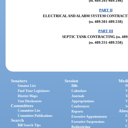
(ss. 489.101-489.146)
PART II
ELECTRICAL AND ALARM SYSTEM CONTRACTING (
(ss. 489.501-489.538)
PART III
SEPTIC TANK CONTRACTING (ss. 489.
(ss. 489.551-489.558)
Senators
Session
Medi
Senator List
Bills
P
Find Your Legislators
Calendars
V
District Maps
Journals
T
Vote Disclosures
Appropriations
V
Committees
Conferences
S
Committee List
Abou
Reports
Committee Publications
E
Executive Appointments
Search
V
Executive Suspensions
Bill Search Tips
C
Redistricting