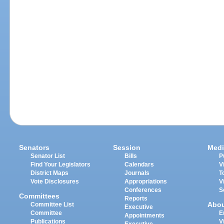
Senators
Session
Medi
Senator List
Bills
P
Find Your Legislators
Calendars
V
District Maps
Journals
T
Vote Disclosures
Appropriations
V
Conferences
S
Committees
Reports
Abo
Committee List
Executive
Committee
E
Appointments
Publications
V