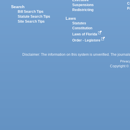
Executive
C
Suspensions
Search
P
Redistricting
Bill Search Tips
Statute Search Tips
Laws
Site Search Tips
Statutes
Constitution
Laws of Florida
Order - Legistore
Disclaimer: The information on this system is unverified. The journals
Privac
Copyright © 