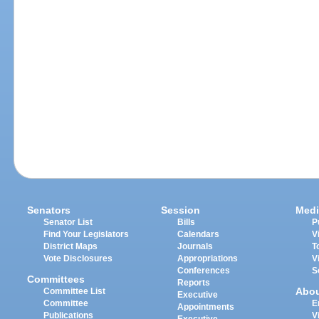
Senators
Session
Medi
Senator List
Bills
P
Find Your Legislators
Calendars
V
District Maps
Journals
T
Vote Disclosures
Appropriations
V
Conferences
S
Committees
Reports
Abo
Committee List
Executive
Committee
E
Appointments
Publications
V