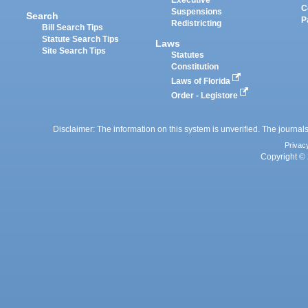
Executive
C
Suspensions
Search
P
Redistricting
Bill Search Tips
Statute Search Tips
Laws
Site Search Tips
Statutes
Constitution
Laws of Florida
Order - Legistore
Disclaimer: The information on this system is unverified. The journals
Privac
Copyright © 