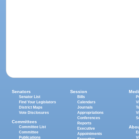
Senators
Session
Medi
Senator List
Bills
P
Find Your Legislators
Calendars
V
District Maps
Journals
T
Vote Disclosures
Appropriations
V
Conferences
S
Committees
Reports
Abo
Committee List
Executive
Committee
E
Appointments
Publications
V