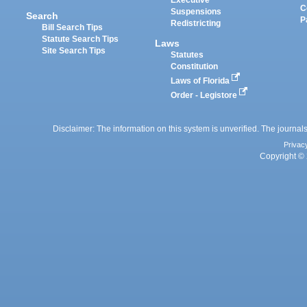
Executive
C
Suspensions
Search
P
Redistricting
Bill Search Tips
Statute Search Tips
Laws
Site Search Tips
Statutes
Constitution
Laws of Florida
Order - Legistore
Disclaimer: The information on this system is unverified. The journals
Privac
Copyright © 