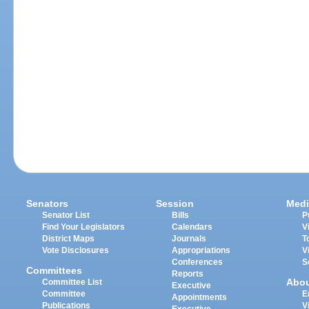
Senators
Session
Medi
Senator List
Bills
P
Find Your Legislators
Calendars
V
District Maps
Journals
T
Vote Disclosures
Appropriations
V
Conferences
S
Committees
Reports
Abo
Committee List
Executive
Committee
E
Appointments
Publications
V