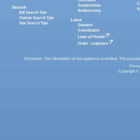
Executive
C
Suspensions
Search
P
Redistricting
Bill Search Tips
Statute Search Tips
Laws
Site Search Tips
Statutes
Constitution
Laws of Florida
Order - Legistore
Disclaimer: The information on this system is unverified. The journals
Privac
Copyright © 