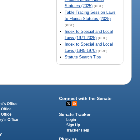
Statutes (2025)
(PDF)
Table Tracing Session Laws
to Florida Statutes (2025)
(PDF)
Index to Special and Local
Laws (1971-2025)
(PDF)
Index to Special and Local
Laws (1845-1970)
(PDF)
Statute Search Tips
Connect with the Senate
t's Office
 Office
Senate Tracker
 Office
Login
ry's Office
Sign Up
Tracker Help
y
Plug-ins