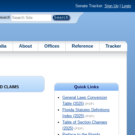
Senate Tracker:
Sign Up
|
Login
Search
dia
About
Offices
Reference
Tracker
Quick Links
D CLAIMS
General Laws Conversion
Table (2025)
(PDF)
Florida Statutes Definitions
Index (2025)
(PDF)
Table of Section Changes
(2025)
(PDF)
Preface to the Florida