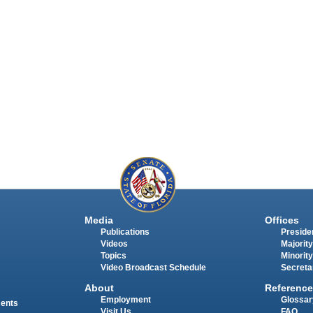
Media
Offices
Publications
Presiden
Videos
Majority
Topics
Minority
Video Broadcast Schedule
Secreta
About
Reference
Employment
Glossar
ments
Visit Us
FAQ