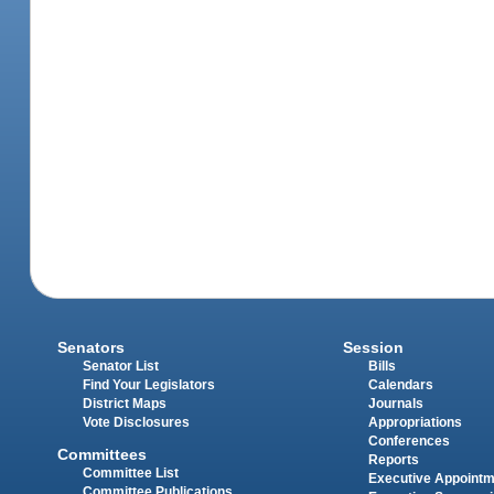
Senators
Session
Senator List
Bills
Find Your Legislators
Calendars
District Maps
Journals
Vote Disclosures
Appropriations
Conferences
Committees
Reports
Committee List
Executive Appoint
Committee Publications