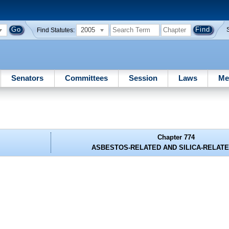
2005
Find Statutes:
Senators
Committees
Session
Laws
Me
Chapter 774
ASBESTOS-RELATED AND SILICA-RELATE