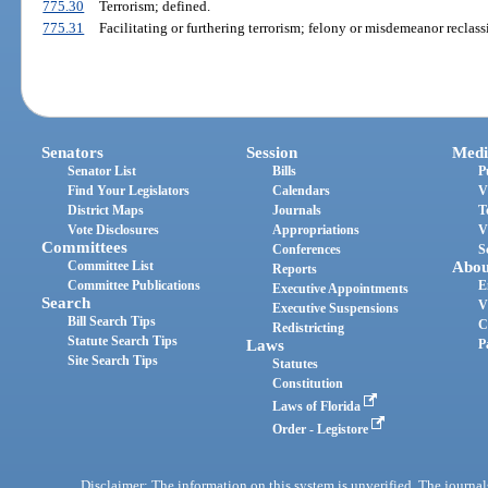
775.30
Terrorism; defined.
775.31
Facilitating or furthering terrorism; felony or misdemeanor reclassi
Senators
Session
Medi
Senator List
Bills
P
Find Your Legislators
Calendars
V
District Maps
Journals
T
Vote Disclosures
Appropriations
V
Committees
Conferences
S
Committee List
Abou
Reports
Committee Publications
E
Executive Appointments
Search
V
Executive Suspensions
Bill Search Tips
C
Redistricting
Statute Search Tips
Laws
P
Site Search Tips
Statutes
Constitution
Laws of Florida
Order - Legistore
Disclaimer: The information on this system is unverified. The journals