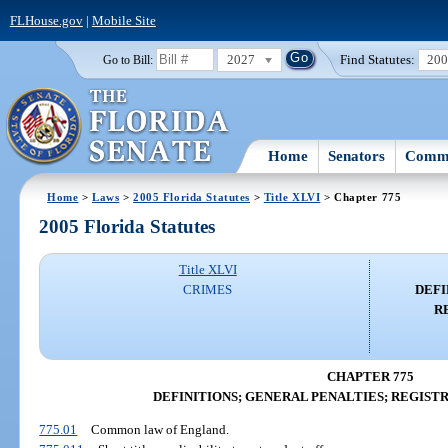
FLHouse.gov
|
Mobile Site
2027
Find Statutes:
20
Go to Bill:
Home
Senators
Commi
Home
>
Laws
>
2005 Florida Statutes
>
Title XLVI
> Chapter 775
2005 Florida Statutes
Title XLVI
CRIMES
DEFI
R
CHAPTER 775
DEFINITIONS; GENERAL PENALTIES; REGIST
775.01
Common law of England.