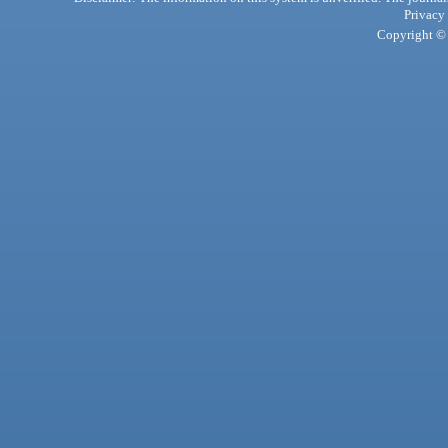
Privacy
Copyright © 