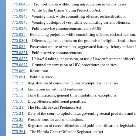
775.08435
Prohibition on withholding adjudication in felony cases.
775.0844
White Collar Crime Victim Protection Act.
775.0845
Wearing mask while committing offense; reclassification.
775.0846
Wearing bulletproof vest while committing certain offenses.
775.0849
Public service announcements; ch. 99-188.
775.085
Evidencing prejudice while committing offense; reclassification.
775.0861
Offenses against persons on the grounds of religious institutions
775.087
Possession or use of weapon; aggravated battery; felony reclass
775.0871
Public service announcements.
775.0875
Unlawful taking, possession, or use of law enforcement officer's 
775.0877
Criminal transmission of HIV; procedures; penalties.
775.089
Restitution.
775.091
Public service.
775.13
Registration of convicted felons, exemptions; penalties.
775.14
Limitation on withheld sentences.
775.15
Time limitations; general time limitations; exceptions.
775.16
Drug offenses; additional penalties.
775.21
The Florida Sexual Predators Act.
775.24
Duty of the court to uphold laws governing sexual predators and s
775.25
Prosecutions for acts or omissions.
775.26
Registration of career offenders and public notification; legislativ
775.261
The Florida Career Offender Registration Act.