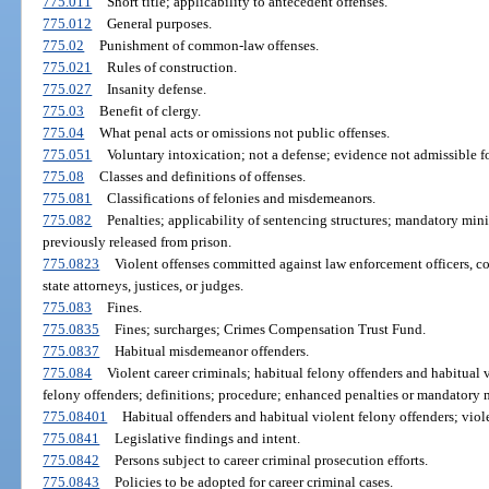
775.011
Short title; applicability to antecedent offenses.
775.012
General purposes.
775.02
Punishment of common-law offenses.
775.021
Rules of construction.
775.027
Insanity defense.
775.03
Benefit of clergy.
775.04
What penal acts or omissions not public offenses.
775.051
Voluntary intoxication; not a defense; evidence not admissible fo
775.08
Classes and definitions of offenses.
775.081
Classifications of felonies and misdemeanors.
775.082
Penalties; applicability of sentencing structures; mandatory min
previously released from prison.
775.0823
Violent offenses committed against law enforcement officers, corr
state attorneys, justices, or judges.
775.083
Fines.
775.0835
Fines; surcharges; Crimes Compensation Trust Fund.
775.0837
Habitual misdemeanor offenders.
775.084
Violent career criminals; habitual felony offenders and habitual 
felony offenders; definitions; procedure; enhanced penalties or mandatory
775.08401
Habitual offenders and habitual violent felony offenders; violen
775.0841
Legislative findings and intent.
775.0842
Persons subject to career criminal prosecution efforts.
775.0843
Policies to be adopted for career criminal cases.